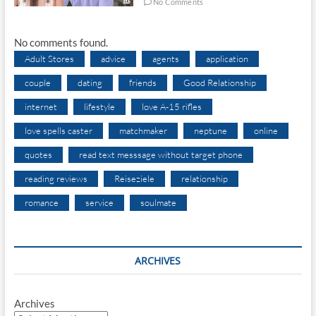
No Comments
No comments found.
Adult Stores
advice
agents
application
couple
dating
friends
Good Relationship
internet
lifestyle
love A-15 rifles
love spells caster
matchmaker
neptune
online
quotes
read text messsage without target phone
reading reviews
Reiseziele
relationship
romance
service
soulmate
ARCHIVES
Archives