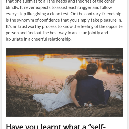
that one submits to all the needs and theories of the other
blindly. It never expects to assist each trigger and follow
every step like giving a clean test. On the contrary, friendship
is the synonym of confidence that you simply take pleasure in.
It’s an trustworthy process to know the feeling of the opposite
person and find out the best way in an issue jointly and
luxuriate in a cheerful relationship.
Have you learnt what a “self-