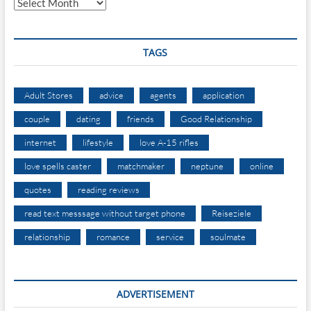
TAGS
Adult Stores
advice
agents
application
couple
dating
friends
Good Relationship
internet
lifestyle
love A-15 rifles
love spells caster
matchmaker
neptune
online
quotes
reading reviews
read text messsage without target phone
Reiseziele
relationship
romance
service
soulmate
ADVERTISEMENT