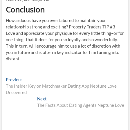
Conclusion
How arduous have you ever labored to maintain your
relationship strong and exciting? Property Traders TIP #3
Love and appreciate your physique for every little thing–or for
one thing–that it does for you so loyally and so wonderfully.
This in turn, will encourage him to use a lot of discretion with
you in future and is often a key indicator for him turning into
distant.
Post
Previous
Previous
post:
The Insider Key on Matchmaker Dating App Neptune Love
navigation
Uncovered
Next
Next
post:
The Facts About Dating Agents Neptune Love