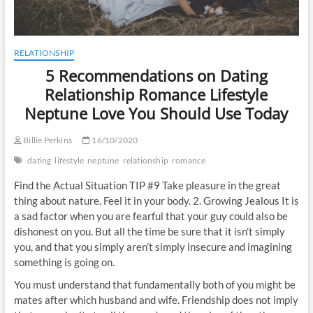
RELATIONSHIP
5 Recommendations on Dating
Relationship Romance Lifestyle
Neptune Love You Should Use Today
Billie Perkins
16/10/2020
dating
lifestyle
neptune
relationship
romance
Find the Actual Situation TIP #9 Take pleasure in the great
thing about nature. Feel it in your body. 2. Growing Jealous It is
a sad factor when you are fearful that your guy could also be
dishonest on you. But all the time be sure that it isn’t simply
you, and that you simply aren’t simply insecure and imagining
something is going on.
You must understand that fundamentally both of you might be
mates after which husband and wife. Friendship does not imply