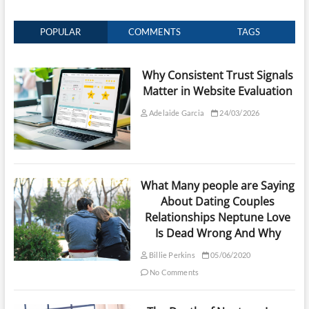
POPULAR
COMMENTS
TAGS
Why Consistent Trust Signals
Matter in Website Evaluation
Adelaide Garcia
24/03/2026
What Many people are Saying
About Dating Couples
Relationships Neptune Love
Is Dead Wrong And Why
Billie Perkins
05/06/2020
No Comments