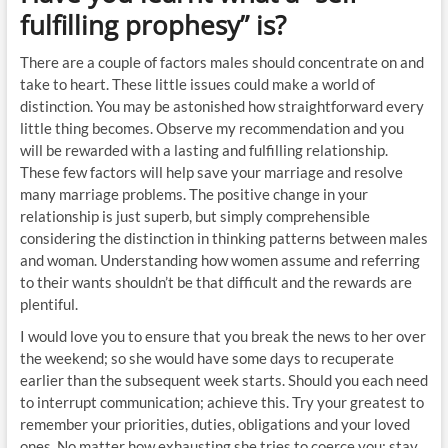
fulfilling prophesy” is?
There are a couple of factors males should concentrate on and
take to heart. These little issues could make a world of
distinction. You may be astonished how straightforward every
little thing becomes. Observe my recommendation and you
will be rewarded with a lasting and fulfilling relationship.
These few factors will help save your marriage and resolve
many marriage problems. The positive change in your
relationship is just superb, but simply comprehensible
considering the distinction in thinking patterns between males
and woman. Understanding how women assume and referring
to their wants shouldn’t be that difficult and the rewards are
plentiful.
I would love you to ensure that you break the news to her over
the weekend; so she would have some days to recuperate
earlier than the subsequent week starts. Should you each need
to interrupt communication; achieve this. Try your greatest to
remember your priorities, duties, obligations and your loved
ones. No matter how exhausting she tries to coerce you; stay