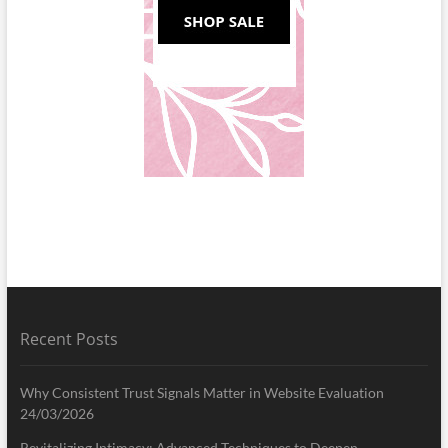
Recent Posts
Why Consistent Trust Signals Matter in Website Evaluation
24/03/2026
Revitalizing Intimacy: Advanced Techniques to Deepen