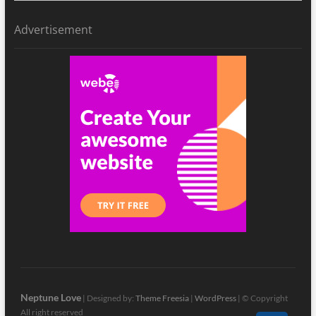
Advertisement
Neptune Love
| Designed by:
Theme Freesia
|
WordPress
| © Copyright
All right reserved