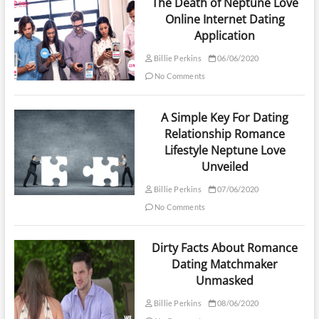
The Death of Neptune Love
Online Internet Dating
Application
Billie Perkins
06/06/2020
No Comments
A Simple Key For Dating
Relationship Romance
Lifestyle Neptune Love
Unveiled
Billie Perkins
07/06/2020
No Comments
Dirty Facts About Romance
Dating Matchmaker
Unmasked
Billie Perkins
08/06/2020