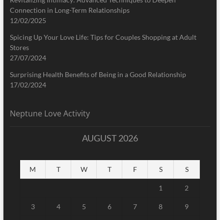
Connection in Long-Term Relationships
12/02/2025
Spicing Up Your Love Life: Tips for Couples Shopping at Adult
Stores
27/07/2024
Surprising Health Benefits of Being in a Good Relationship
17/02/2024
Neptune Love Activity
AUGUST 2026
M
T
W
T
F
S
S
1
2
3
4
5
6
7
8
9