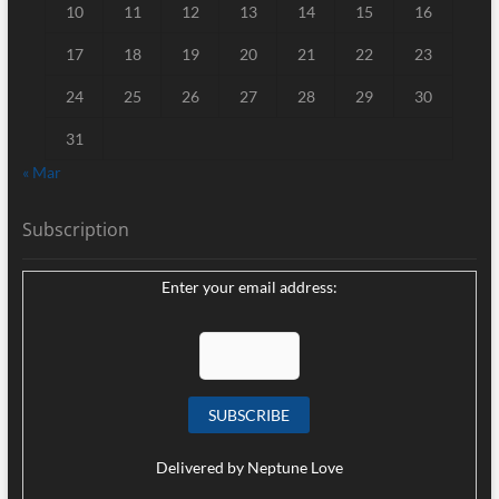
10
11
12
13
14
15
16
17
18
19
20
21
22
23
24
25
26
27
28
29
30
31
« Mar
Subscription
Enter your email address:
Delivered by
Neptune Love