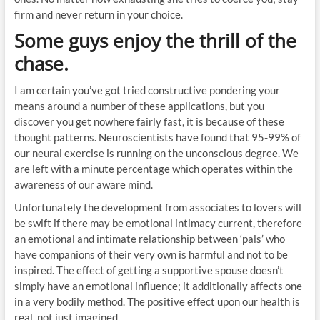
firm and never return in your choice.
Some guys enjoy the thrill of the
chase.
I am certain you’ve got tried constructive pondering your
means around a number of these applications, but you
discover you get nowhere fairly fast, it is because of these
thought patterns. Neuroscientists have found that 95-99% of
our neural exercise is running on the unconscious degree. We
are left with a minute percentage which operates within the
awareness of our aware mind.
Unfortunately the development from associates to lovers will
be swift if there may be emotional intimacy current, therefore
an emotional and intimate relationship between ‘pals’ who
have companions of their very own is harmful and not to be
inspired. The effect of getting a supportive spouse doesn’t
simply have an emotional influence; it additionally affects one
in a very bodily method. The positive effect upon our health is
real, not just imagined.