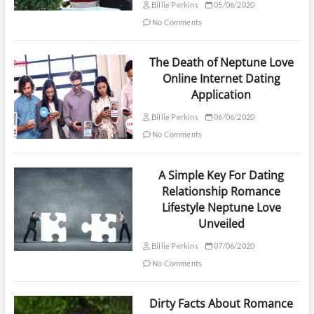
Billie Perkins
05/06/2020
No Comments
The Death of Neptune Love
Online Internet Dating
Application
Billie Perkins
06/06/2020
No Comments
A Simple Key For Dating
Relationship Romance
Lifestyle Neptune Love
Unveiled
Billie Perkins
07/06/2020
No Comments
Dirty Facts About Romance