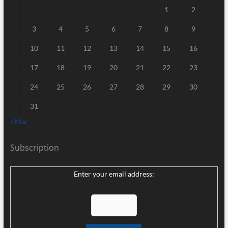
1
2
3
4
5
6
7
8
9
10
11
12
13
14
15
16
17
18
19
20
21
22
23
24
25
26
27
28
29
30
31
« Mar
Subscription
Enter your email address: