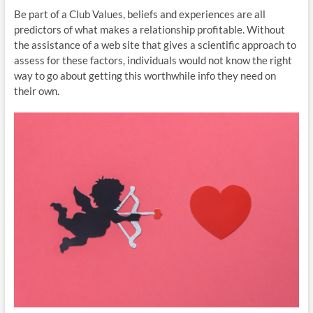
Be part of a Club Values, beliefs and experiences are all
predictors of what makes a relationship profitable. Without
the assistance of a web site that gives a scientific approach to
assess for these factors, individuals would not know the right
way to go about getting this worthwhile info they need on
their own.