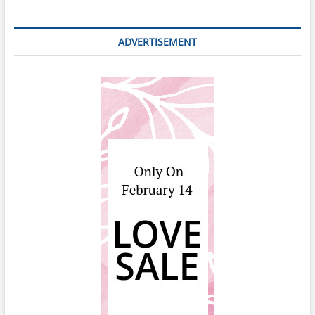
ADVERTISEMENT