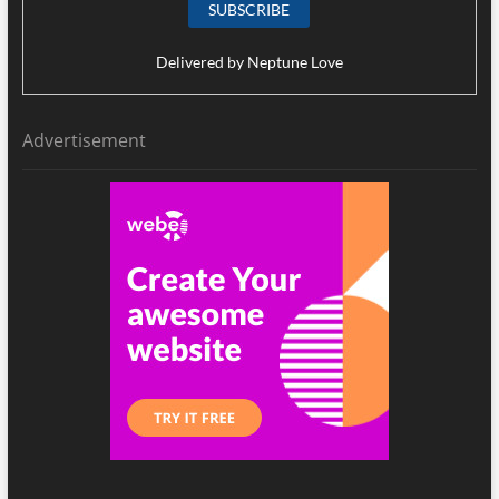
Delivered by
Neptune Love
Advertisement