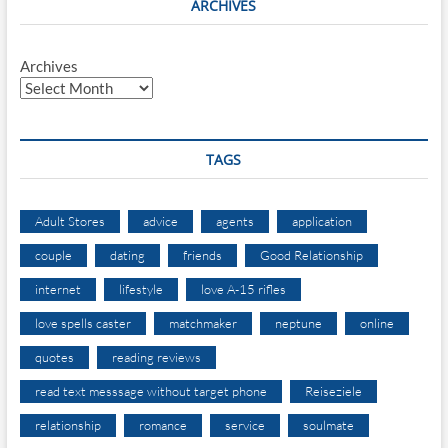
ARCHIVES
Archives
TAGS
Adult Stores
advice
agents
application
couple
dating
friends
Good Relationship
internet
lifestyle
love A-15 rifles
love spells caster
matchmaker
neptune
online
quotes
reading reviews
read text messsage without target phone
Reiseziele
relationship
romance
service
soulmate