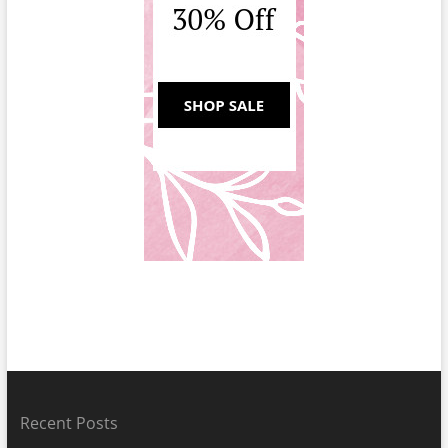
Recent Posts