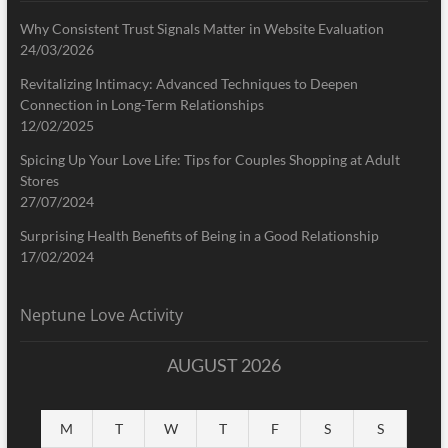
Why Consistent Trust Signals Matter in Website Evaluation
24/03/2026
Revitalizing Intimacy: Advanced Techniques to Deepen
Connection in Long-Term Relationships
12/02/2025
Spicing Up Your Love Life: Tips for Couples Shopping at Adult
Stores
27/07/2024
Surprising Health Benefits of Being in a Good Relationship
17/02/2024
Neptune Love Activity
AUGUST 2026
M
T
W
T
F
S
S