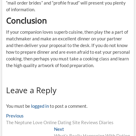
“mail order brides” and “profile fraud” will present you plenty
of information.
Conclusion
If your companion loves superb cuisine, then play the a part of
matchmaker and make an excellent dinner on your partner
and then deliver your proposal to the desk. If you do not know
how to prepare dinner and are even afraid to eat your personal
cooking, then perhaps you must take a cooking class and learn
the high quality artwork of food preparation.
Leave a Reply
You must be
logged in
to post a comment.
Post
Previous
Previous
post:
The Neptune Love Online Dating Site Reviews Diaries
navigation
Next
Next
post:
What’s Really Happening With Dating