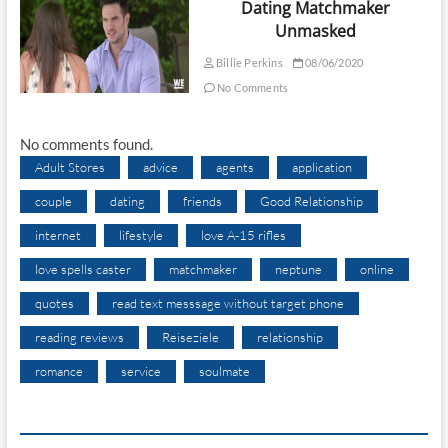
Dating Matchmaker
Unmasked
Billie Perkins
08/06/2020
No Comments
No comments found.
Adult Stores
advice
agents
application
couple
dating
friends
Good Relationship
internet
lifestyle
love A-15 rifles
love spells caster
matchmaker
neptune
online
quotes
read text messsage without target phone
reading reviews
Reiseziele
relationship
romance
service
soulmate