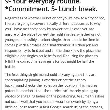
9- Your everyday routine.
*Commitment. 5- Lunch break.
Regardless of whether or not or not you’re new to a city or not,
there are going to several totally different causes as to why
you’ll have met somebody by now or not. In case you are
unsure of the place to meet the right singles, whether or not
younger, or possibly an older single, than it could be time to
come up with a professional matchmaker. It’s their job and
responsibility to find out and all the time know the place the
eligible older singles could be found. Realizing the place to
fulfill the correct males or girls for you might be half the
battle.
The first thing single men should ask any agency they are
contemplating joining is whether or not the agency
background checks the ladies on the location. This insures
potential members that the service isn’t merely placing up
photos of engaging ladies on the positioning. Assume this does
not occur, well that you must do your homework by doing a
little online research. A fast Google search using the phrases,