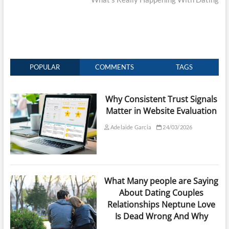
POPULAR
COMMENTS
TAGS
Why Consistent Trust Signals
Matter in Website Evaluation
Adelaide Garcia
24/03/2026
What Many people are Saying
About Dating Couples
Relationships Neptune Love
Is Dead Wrong And Why