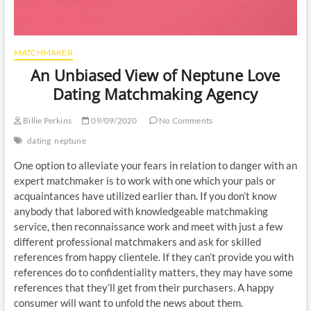
MATCHMAKER
An Unbiased View of Neptune Love
Dating Matchmaking Agency
Billie Perkins
09/09/2020
No Comments
dating
neptune
One option to alleviate your fears in relation to danger with an
expert matchmaker is to work with one which your pals or
acquaintances have utilized earlier than. If you don’t know
anybody that labored with knowledgeable matchmaking
service, then reconnaissance work and meet with just a few
different professional matchmakers and ask for skilled
references from happy clientele. If they can’t provide you with
references do to confidentiality matters, they may have some
references that they’ll get from their purchasers. A happy
consumer will want to unfold the news about them.