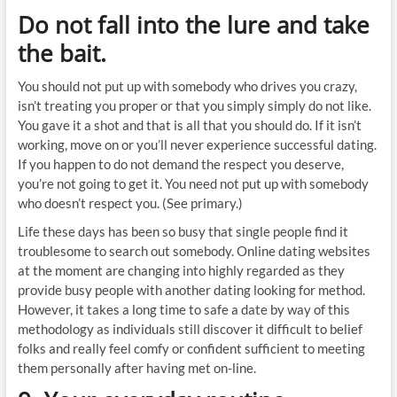
Do not fall into the lure and take
the bait.
You should not put up with somebody who drives you crazy,
isn’t treating you proper or that you simply simply do not like.
You gave it a shot and that is all that you should do. If it isn’t
working, move on or you’ll never experience successful dating.
If you happen to do not demand the respect you deserve,
you’re not going to get it. You need not put up with somebody
who doesn’t respect you. (See primary.)
Life these days has been so busy that single people find it
troublesome to search out somebody. Online dating websites
at the moment are changing into highly regarded as they
provide busy people with another dating looking for method.
However, it takes a long time to safe a date by way of this
methodology as individuals still discover it difficult to belief
folks and really feel comfy or confident sufficient to meeting
them personally after having met on-line.