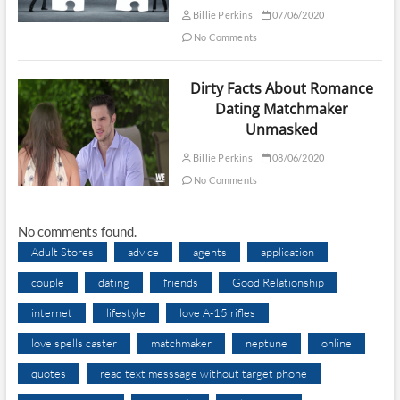
Billie Perkins
07/06/2020
No Comments
Dirty Facts About Romance
Dating Matchmaker
Unmasked
Billie Perkins
08/06/2020
No Comments
No comments found.
Adult Stores
advice
agents
application
couple
dating
friends
Good Relationship
internet
lifestyle
love A-15 rifles
love spells caster
matchmaker
neptune
online
quotes
read text messsage without target phone