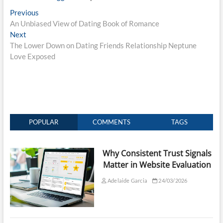
Post
Previous
Previous
post:
An Unbiased View of Dating Book of Romance
navigation
Next
Next
post:
The Lower Down on Dating Friends Relationship Neptune
Love Exposed
POPULAR
COMMENTS
TAGS
Why Consistent Trust Signals
Matter in Website Evaluation
Adelaide Garcia
24/03/2026