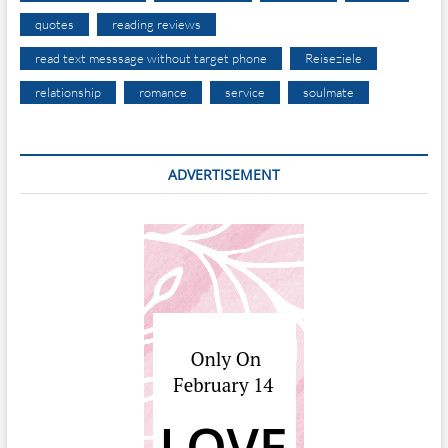
quotes
reading reviews
read text messsage without target phone
Reiseziele
relationship
romance
service
soulmate
ADVERTISEMENT