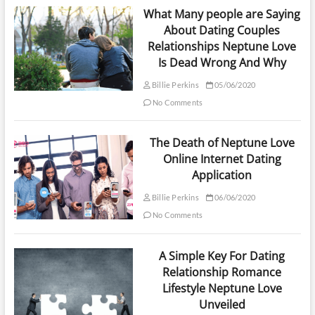
What Many people are Saying
About Dating Couples
Relationships Neptune Love
Is Dead Wrong And Why
Billie Perkins
05/06/2020
No Comments
The Death of Neptune Love
Online Internet Dating
Application
Billie Perkins
06/06/2020
No Comments
A Simple Key For Dating
Relationship Romance
Lifestyle Neptune Love
Unveiled