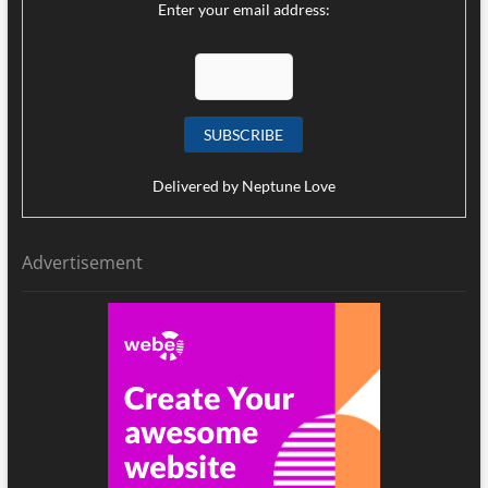
Enter your email address:
Delivered by
Neptune Love
Advertisement