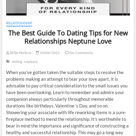
RELATIONSHIP
The Best Guide To Dating Tips for New
Relationships Neptune Love
Billie Perkins
10/06/2021
No Comments
dating
neptune
When you’ve gotten taken the suitable steps to resolve the
problems making an attempt to tear your love apart, it is
advisable to pay critical consideration to the small issues you
have been overlooking. Learn to remember and admire your
companion always particularly throughout memorable
durations like birthdays, Valentine ‘s Day, and so on.
Showering your associate with life reworking items is a sure-
fireplace method to mend the relationship. It’s worthwhile to
bear in mind the importance and significance of constructing a
healthy and successful relationship. This may go a long way