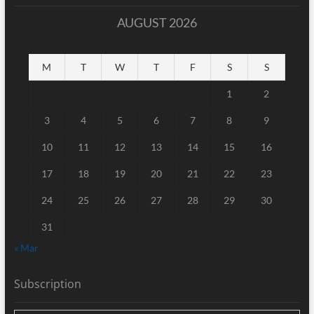
AUGUST 2026
M
T
W
T
F
S
S
1
2
3
4
5
6
7
8
9
10
11
12
13
14
15
16
17
18
19
20
21
22
23
24
25
26
27
28
29
30
31
« Mar
Subscription