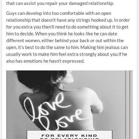
that can assist you repair your damaged relationship.
Guys can develop into too comfortable with an open
relationship that doesn’t have any strings hooked up. In order
for you extra you then’ll need to do something about it to get
him to decide. When you think he looks like he can date
different women, either behind your back or out within the
open, it’s best to do the same to him. Making him jealous can
usually work to make him feel extra strongly about you if he
also has emotions he hasn’t expressed.