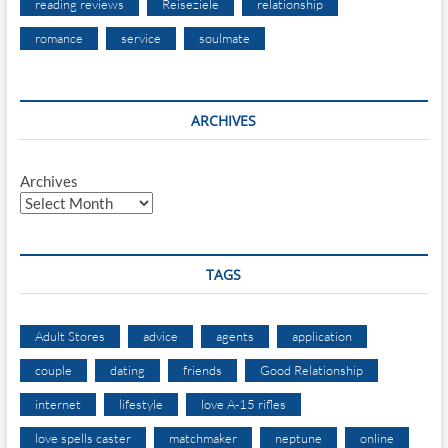
reading reviews
Reiseziele
relationship
romance
service
soulmate
ARCHIVES
Archives
TAGS
Adult Stores
advice
agents
application
couple
dating
friends
Good Relationship
internet
lifestyle
love A-15 rifles
love spells caster
matchmaker
neptune
online