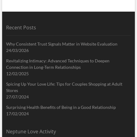
Recent Posts
Why Consistent Trust Signals Matter in Website Evaluation
24/03/2026
Revitalizing Intimacy: Advanced Techniques to Deepen
Connection in Long-Term Relationships
12/02/2025
Spicing Up Your Love Life: Tips for Couples Shopping at Adult
Stores
27/07/2024
Surprising Health Benefits of Being in a Good Relationship
17/02/2024
Neptune Love Activity