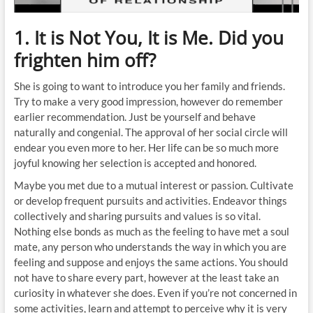
1. It is Not You, It is Me. Did you
frighten him off?
She is going to want to introduce you her family and friends.
Try to make a very good impression, however do remember
earlier recommendation. Just be yourself and behave
naturally and congenial. The approval of her social circle will
endear you even more to her. Her life can be so much more
joyful knowing her selection is accepted and honored.
Maybe you met due to a mutual interest or passion. Cultivate
or develop frequent pursuits and activities. Endeavor things
collectively and sharing pursuits and values is so vital.
Nothing else bonds as much as the feeling to have met a soul
mate, any person who understands the way in which you are
feeling and suppose and enjoys the same actions. You should
not have to share every part, however at the least take an
curiosity in whatever she does. Even if you’re not concerned in
some activities, learn and attempt to perceive why it is very