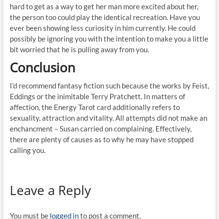
hard to get as a way to get her man more excited about her,
the person too could play the identical recreation. Have you
ever been showing less curiosity in him currently. He could
possibly be ignoring you with the intention to make you a little
bit worried that he is pulling away from you.
Conclusion
I’d recommend fantasy fiction such because the works by Feist,
Eddings or the inimitable Terry Pratchett. In matters of
affection, the Energy Tarot card additionally refers to
sexuality, attraction and vitality. All attempts did not make an
enchancment – Susan carried on complaining. Effectively,
there are plenty of causes as to why he may have stopped
calling you.
Leave a Reply
You must be
logged in
to post a comment.