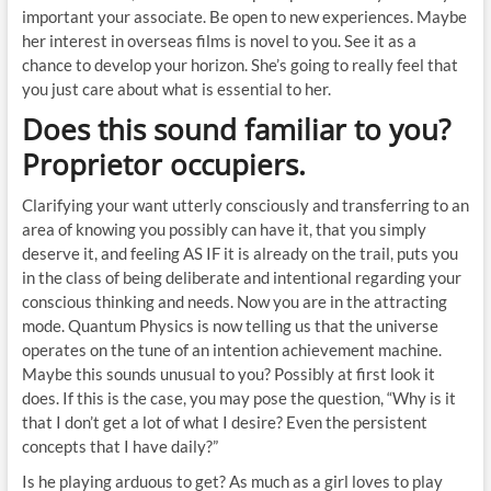
important your associate. Be open to new experiences. Maybe
her interest in overseas films is novel to you. See it as a
chance to develop your horizon. She’s going to really feel that
you just care about what is essential to her.
Does this sound familiar to you?
Proprietor occupiers.
Clarifying your want utterly consciously and transferring to an
area of knowing you possibly can have it, that you simply
deserve it, and feeling AS IF it is already on the trail, puts you
in the class of being deliberate and intentional regarding your
conscious thinking and needs. Now you are in the attracting
mode. Quantum Physics is now telling us that the universe
operates on the tune of an intention achievement machine.
Maybe this sounds unusual to you? Possibly at first look it
does. If this is the case, you may pose the question, “Why is it
that I don’t get a lot of what I desire? Even the persistent
concepts that I have daily?”
Is he playing arduous to get? As much as a girl loves to play