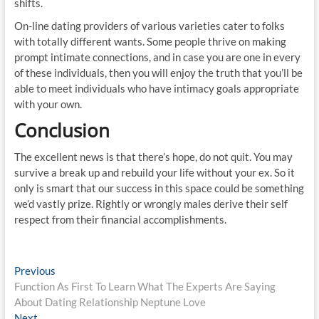
shifts.
On-line dating providers of various varieties cater to folks
with totally different wants. Some people thrive on making
prompt intimate connections, and in case you are one in every
of these individuals, then you will enjoy the truth that you’ll be
able to meet individuals who have intimacy goals appropriate
with your own.
Conclusion
The excellent news is that there’s hope, do not quit. You may
survive a break up and rebuild your life without your ex. So it
only is smart that our success in this space could be something
we’d vastly prize. Rightly or wrongly males derive their self
respect from their financial accomplishments.
Post
Previous
Previous
post:
Function As First To Learn What The Experts Are Saying
navigation
About Dating Relationship Neptune Love
Next
Next