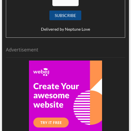
Delivered by
Neptune Love
Advertisement