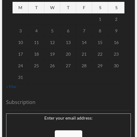
M
T
W
T
F
S
S
1
2
3
4
5
6
7
8
9
10
11
12
13
14
15
16
17
18
19
20
21
22
23
24
25
26
27
28
29
30
31
« Mar
Subscription
Enter your email address: