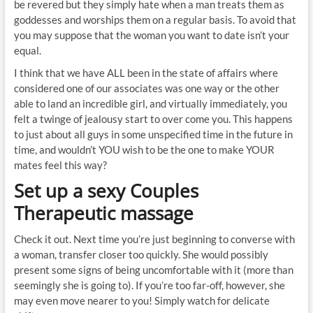
be revered but they simply hate when a man treats them as
goddesses and worships them on a regular basis. To avoid that
you may suppose that the woman you want to date isn’t your
equal.
I think that we have ALL been in the state of affairs where
considered one of our associates was one way or the other
able to land an incredible girl, and virtually immediately, you
felt a twinge of jealousy start to over come you. This happens
to just about all guys in some unspecified time in the future in
time, and wouldn’t YOU wish to be the one to make YOUR
mates feel this way?
Set up a sexy Couples
Therapeutic massage
Check it out. Next time you’re just beginning to converse with
a woman, transfer closer too quickly. She would possibly
present some signs of being uncomfortable with it (more than
seemingly she is going to). If you’re too far-off, however, she
may even move nearer to you! Simply watch for delicate