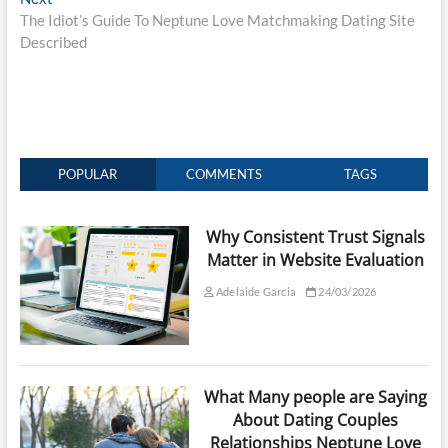
post:
The Idiot’s Guide To Neptune Love Matchmaking Dating Site
Described
POPULAR
COMMENTS
TAGS
Why Consistent Trust Signals
Matter in Website Evaluation
Adelaide Garcia
24/03/2026
What Many people are Saying
About Dating Couples
Relationships Neptune Love