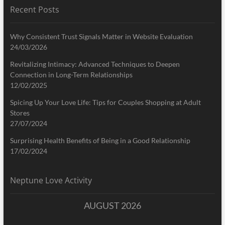
Recent Posts
Why Consistent Trust Signals Matter in Website Evaluation
24/03/2026
Revitalizing Intimacy: Advanced Techniques to Deepen
Connection in Long-Term Relationships
12/02/2025
Spicing Up Your Love Life: Tips for Couples Shopping at Adult
Stores
27/07/2024
Surprising Health Benefits of Being in a Good Relationship
17/02/2024
Neptune Love Activity
AUGUST 2026