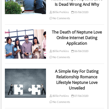
Is Dead Wrong And Why
Billie Perkins
05/06/2020
No Comments
The Death of Neptune Love
Online Internet Dating
Application
Billie Perkins
06/06/2020
No Comments
A Simple Key For Dating
Relationship Romance
Lifestyle Neptune Love
Unveiled
Billie Perkins
07/06/2020
No Comments