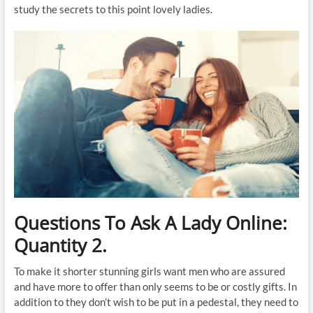
study the secrets to this point lovely ladies.
Questions To Ask A Lady Online:
Quantity 2.
To make it shorter stunning girls want men who are assured
and have more to offer than only seems to be or costly gifts. In
addition to they don’t wish to be put in a pedestal, they need to