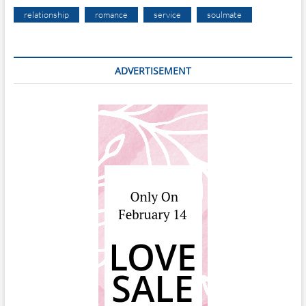
relationship
romance
service
soulmate
ADVERTISEMENT