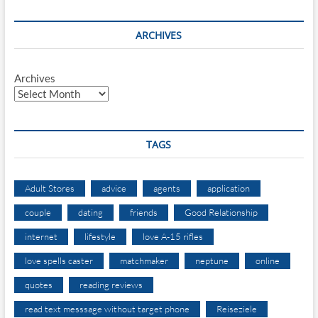
ARCHIVES
Archives
TAGS
Adult Stores
advice
agents
application
couple
dating
friends
Good Relationship
internet
lifestyle
love A-15 rifles
love spells caster
matchmaker
neptune
online
quotes
reading reviews
read text messsage without target phone
Reiseziele