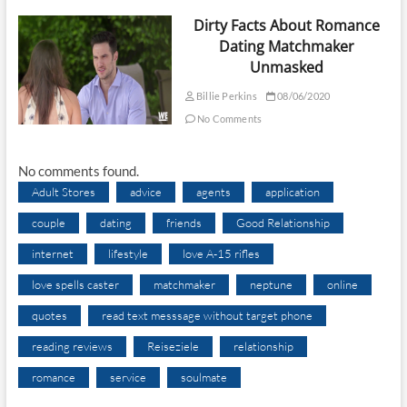
Dirty Facts About Romance
Dating Matchmaker
Unmasked
Billie Perkins
08/06/2020
No Comments
No comments found.
Adult Stores
advice
agents
application
couple
dating
friends
Good Relationship
internet
lifestyle
love A-15 rifles
love spells caster
matchmaker
neptune
online
quotes
read text messsage without target phone
reading reviews
Reiseziele
relationship
romance
service
soulmate