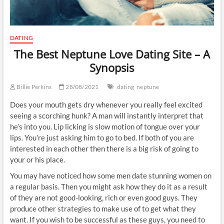
DATING
The Best Neptune Love Dating Site – A
Synopsis
Billie Perkins
28/08/2021
dating
neptune
Does your mouth gets dry whenever you really feel excited
seeing a scorching hunk? A man will instantly interpret that
he’s into you. Lip licking is slow motion of tongue over your
lips. You’re just asking him to go to bed. If both of you are
interested in each other then there is a big risk of going to
your or his place.
You may have noticed how some men date stunning women on
a regular basis. Then you might ask how they do it as a result
of they are not good-looking, rich or even good guys. They
produce other strategies to make use of to get what they
want. If you wish to be successful as these guys, you need to