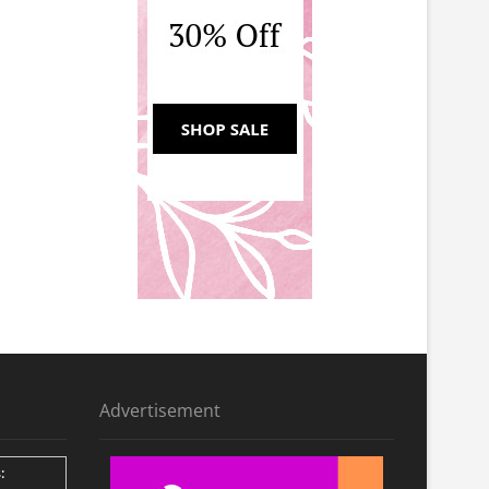
Advertisement
: