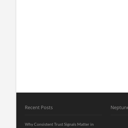
Recent Posts
Neptune
Why Consistent Trust Signals Matter in