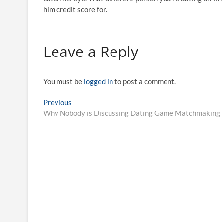
him credit score for.
Leave a Reply
You must be
logged in
to post a comment.
Post
Previous
Previous
post:
Why Nobody is Discussing Dating Game Matchmaking 
navigation