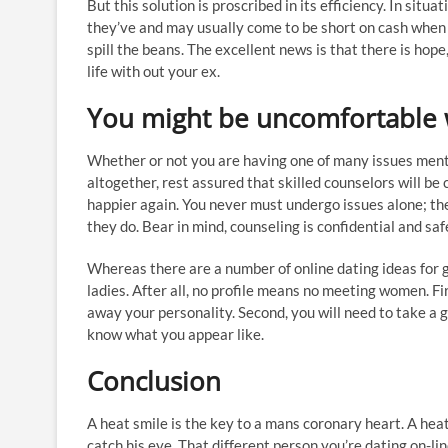
But this solution is proscribed in its efficiency. In situ
they’ve and may usually come to be short on cash when 
spill the beans. The excellent news is that there is hope
life with out your ex.
You might be uncomfortable w
Whether or not you are having one of many issues menti
altogether, rest assured that skilled counselors will be
happier again. You never must undergo issues alone; the
they do. Bear in mind, counseling is confidential and sa
Whereas there are a number of online dating ideas for gu
ladies. After all, no profile means no meeting women. Fir
away your personality. Second, you will need to take a gr
know what you appear like.
Conclusion
A heat smile is the key to a mans coronary heart. A heat 
catch his eye. That different person you’re dating on-li