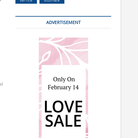
service
soulmate
ADVERTISEMENT
al