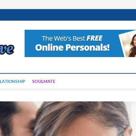
Neptune Love
THE PLANET OF LOVE AND ROMANCE
LATIONSHIP
SOULMATE