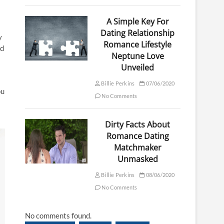
A Simple Key For
Dating Relationship
y
Romance Lifestyle
nd
Neptune Love
Unveiled
Billie Perkins
07/06/2020
ou
No Comments
Dirty Facts About
Romance Dating
Matchmaker
Unmasked
Billie Perkins
08/06/2020
No Comments
No comments found.