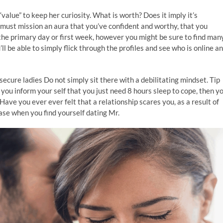
value” to keep her curiosity. What is worth? Does it imply it’s
 must mission an aura that you’ve confident and worthy, that you
he primary day or first week, however you might be sure to find man
ll be able to simply flick through the profiles and see who is online a
ecure ladies Do not simply sit there with a debilitating mindset. Tip
you inform your self that you just need 8 hours sleep to cope, then y
Have you ever ever felt that a relationship scares you, as a result of
e case when you find yourself dating Mr.