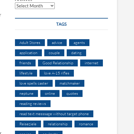
r
TAGS
Adult Stores
advice
agents
application
couple
dating
friends
Good Relationship
internet
lifestyle
love A-15 rifles
love spells caster
matchmaker
s
neptune
online
quotes
reading reviews
read text messsage without target phone
Reiseziele
relationship
romance
r