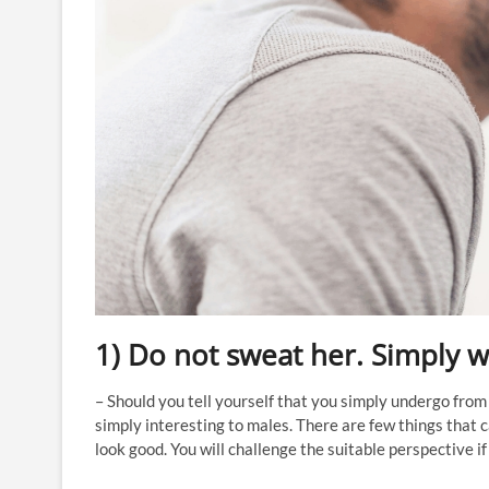
1) Do not sweat her. Simply wa
– Should you tell yourself that you simply undergo from 
simply interesting to males. There are few things that
look good. You will challenge the suitable perspective if 