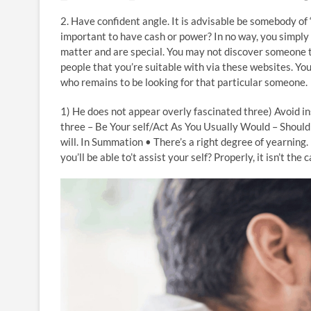
2. Have confident angle. It is advisable be somebody of “
important to have cash or power? In no way, you simply
matter and are special. You may not discover someone t
people that you’re suitable with via these websites. You’
who remains to be looking for that particular someone.
1) He does not appear overly fascinated three) Avoid ins
three – Be Your self/Act As You Usually Would – Should 
will. In Summation • There’s a right degree of yearning. 
you’ll be able to’t assist your self? Properly, it isn’t th