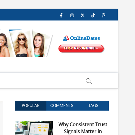
Facebook
Instagram
Twitter
Tiktok
Pinterest
POPULAR
COMMENTS
TAGS
Why Consistent Trust
Signals Matter in