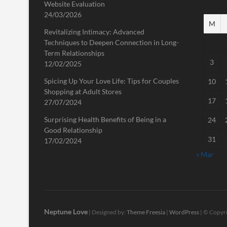
Website Evaluation
24/03/2026
M
Revitalizing Intimacy: Advanced
Techniques to Deepen Connection in Long-
Term Relationships
3
12/02/2025
Spicing Up Your Love Life: Tips for Couples
10
Shopping at Adult Stores
17
27/07/2024
Surprising Health Benefits of Being in a
24
Good Relationship
31
17/02/2024
« Mar
Neptune Love
| Designed by:
Theme Freesia
|
WordPress
| © Copyri