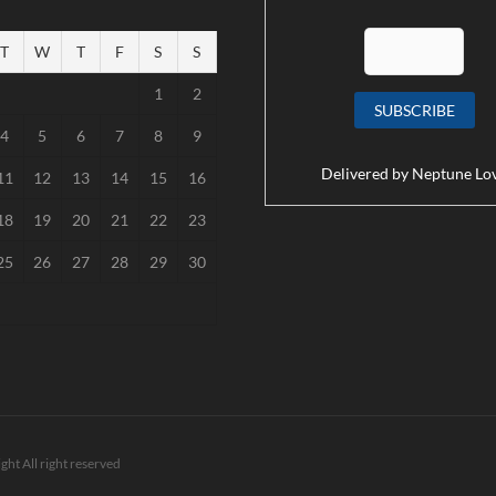
T
W
T
F
S
S
1
2
4
5
6
7
8
9
Delivered by
Neptune Lo
11
12
13
14
15
16
18
19
20
21
22
23
25
26
27
28
29
30
ght All right reserved