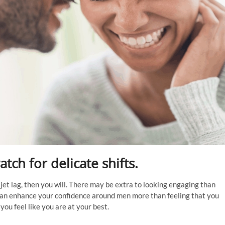
tch for delicate shifts.
jet lag, then you will. There may be extra to looking engaging than
 can enhance your confidence around men more than feeling that you
you feel like you are at your best.