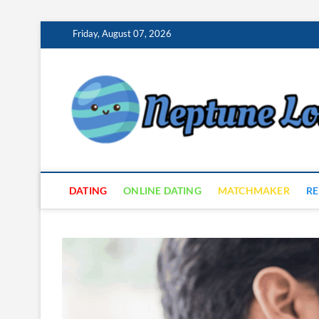
Skip
Friday, August 07, 2026
to
content
DATING
ONLINE DATING
MATCHMAKER
RE