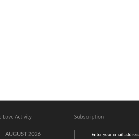
 Love Activity
Subscription
AUGUST 2026
Enter your email address