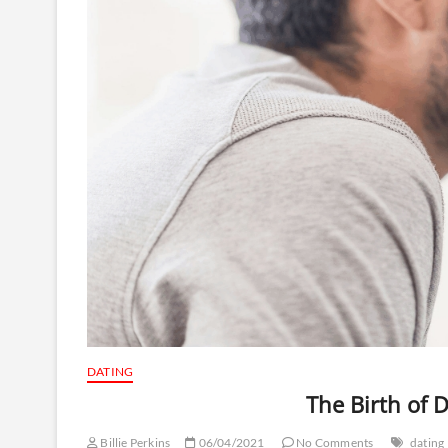
DATING
The Birth of 
Billie Perkins
06/04/2021
No Comments
dating