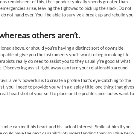
ations reminiscent of this, the spender typically spends greater than
emergencies arise, leaving the tightwad to pick up the slack. Do not
, do not hand over. You’ll be able to survive a break up and rebuild you
hereas others aren’t.
oned above, or should you’re having a distinct sort of downside
 capable of give you the instruments you’ll want to begin making life
rapists really do need to assist you to they usually’re good at what
fe. Discovering assist right away can turn your relationship around.
ys, a very powerful is to create a profile that’s eye-catching to the
st, you’ll need to provide you with a display title; one thing that give
eat head shot of your self to place on the profile since ladies want to
smile can melt his heart and his lack of interest. Smile at him if you
ne could have the next capability of understanding than you give her o