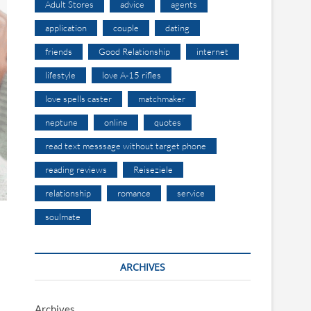
Adult Stores
advice
agents
application
couple
dating
friends
Good Relationship
internet
lifestyle
love A-15 rifles
love spells caster
matchmaker
neptune
online
quotes
read text messsage without target phone
reading reviews
Reiseziele
relationship
romance
service
soulmate
ARCHIVES
Archives