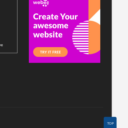
ve
TOP