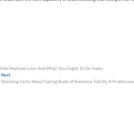
Side Neptune Love And What You Ought To Do Today
Next
Next
post:
Shocking Facts About Dating Book of Romance Told By A Profession