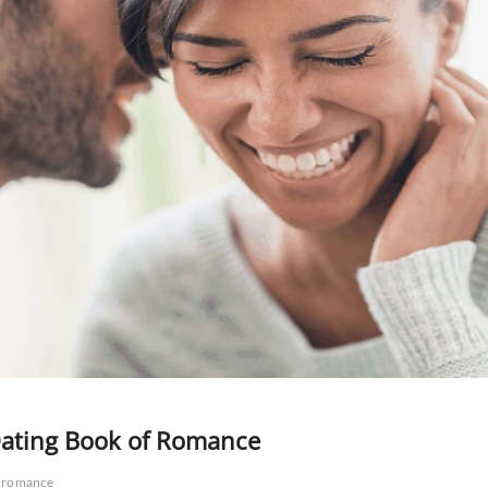
Dating Book of Romance
romance