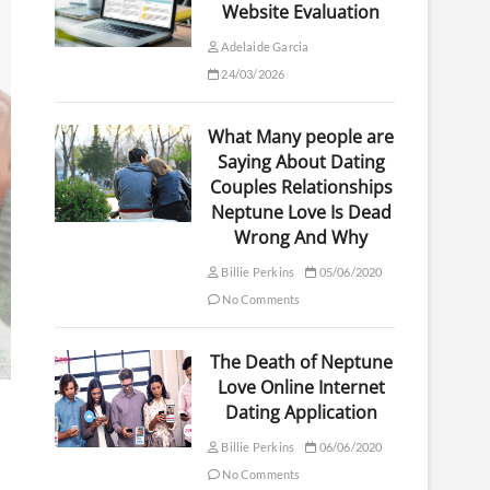
Website Evaluation
Adelaide Garcia
24/03/2026
What Many people are
Saying About Dating
Couples Relationships
Neptune Love Is Dead
Wrong And Why
Billie Perkins
05/06/2020
No Comments
The Death of Neptune
Love Online Internet
Dating Application
Billie Perkins
06/06/2020
No Comments