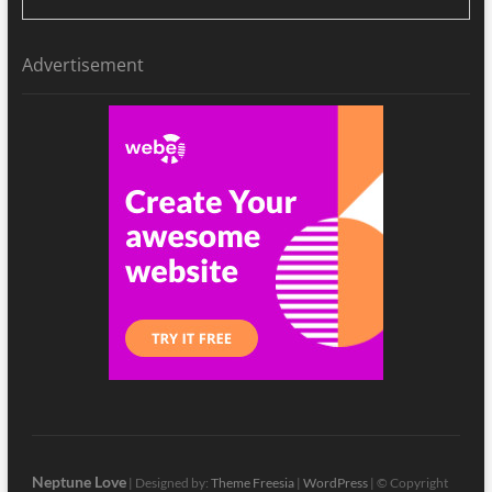
Advertisement
Neptune Love
| Designed by:
Theme Freesia
|
WordPress
| © Copyright