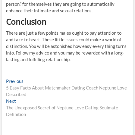
person.” for themselves they are going to automatically
enhance their intimate and sexual relations.
Conclusion
There are just a few points males ought to pay attention to
and take to heart. These little issues could make a world of
distinction. You will be astonished how easy every thing turns
into. Follow my advice and you may be rewarded with a long-
lasting and fulfilling relationship.
Post
Previous
Previous
post:
5 Easy Facts About Matchmaker Dating Coach Neptune Love
navigation
Described
Next
Next
post:
The Unexposed Secret of Neptune Love Dating Soulmate
Definition