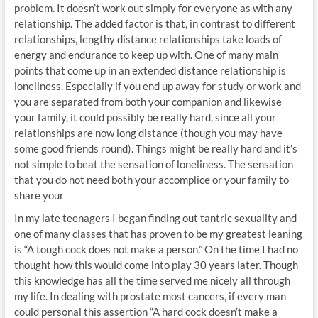
problem. It doesn’t work out simply for everyone as with any
relationship. The added factor is that, in contrast to different
relationships, lengthy distance relationships take loads of
energy and endurance to keep up with. One of many main
points that come up in an extended distance relationship is
loneliness. Especially if you end up away for study or work and
you are separated from both your companion and likewise
your family, it could possibly be really hard, since all your
relationships are now long distance (though you may have
some good friends round). Things might be really hard and it’s
not simple to beat the sensation of loneliness. The sensation
that you do not need both your accomplice or your family to
share your
In my late teenagers I began finding out tantric sexuality and
one of many classes that has proven to be my greatest leaning
is “A tough cock does not make a person.” On the time I had no
thought how this would come into play 30 years later. Though
this knowledge has all the time served me nicely all through
my life. In dealing with prostate most cancers, if every man
could personal this assertion “A hard cock doesn’t make a