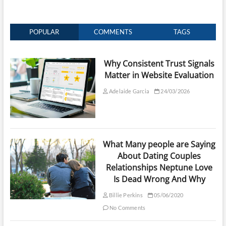
POPULAR
COMMENTS
TAGS
Why Consistent Trust Signals
Matter in Website Evaluation
Adelaide Garcia
24/03/2026
What Many people are Saying
About Dating Couples
Relationships Neptune Love
Is Dead Wrong And Why
Billie Perkins
05/06/2020
No Comments