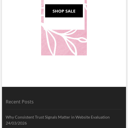
Recent Posts
Why Consistent Trust Signals Matter in Website Evaluation
24/03/2026