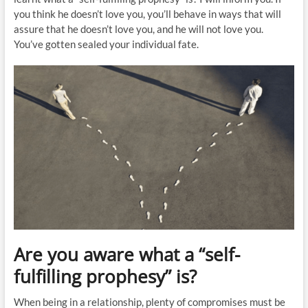
you think he doesn’t love you, you’ll behave in ways that will
assure that he doesn’t love you, and he will not love you.
You’ve gotten sealed your individual fate.
Are you aware what a “self-
fulfilling prophesy” is?
When being in a relationship, plenty of compromises must be