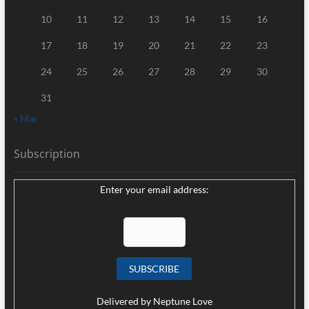
10
11
12
13
14
15
16
17
18
19
20
21
22
23
24
25
26
27
28
29
30
31
« Mar
Subscription
Enter your email address:
Delivered by
Neptune Love