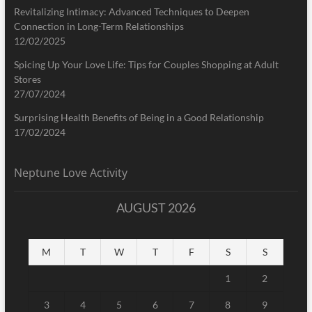
Revitalizing Intimacy: Advanced Techniques to Deepen
Connection in Long-Term Relationships
12/02/2025
Spicing Up Your Love Life: Tips for Couples Shopping at Adult
Stores
27/07/2024
Surprising Health Benefits of Being in a Good Relationship
17/02/2024
Neptune Love Activity
AUGUST 2026
M
T
W
T
F
S
S
1
2
3
4
5
6
7
8
9