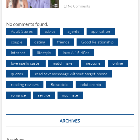
No Comments
No comments found.
Adult Stores
advice
agents
application
couple
dating
friends
Good Relationship
internet
lifestyle
love A-15 rifles
love spells caster
matchmaker
neptune
online
quotes
read text messsage without target phone
reading reviews
Reiseziele
relationship
romance
service
soulmate
ARCHIVES
Archives