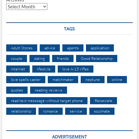
TAGS
Adult Stores
advice
agents
application
couple
dating
friends
Good Relationship
internet
lifestyle
love A-15 rifles
love spells caster
matchmaker
neptune
online
quotes
reading reviews
read text messsage without target phone
Reiseziele
relationship
romance
service
soulmate
ADVERTISEMENT