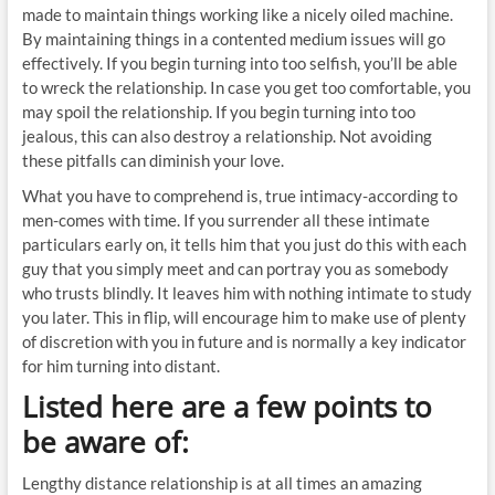
made to maintain things working like a nicely oiled machine.
By maintaining things in a contented medium issues will go
effectively. If you begin turning into too selfish, you’ll be able
to wreck the relationship. In case you get too comfortable, you
may spoil the relationship. If you begin turning into too
jealous, this can also destroy a relationship. Not avoiding
these pitfalls can diminish your love.
What you have to comprehend is, true intimacy-according to
men-comes with time. If you surrender all these intimate
particulars early on, it tells him that you just do this with each
guy that you simply meet and can portray you as somebody
who trusts blindly. It leaves him with nothing intimate to study
you later. This in flip, will encourage him to make use of plenty
of discretion with you in future and is normally a key indicator
for him turning into distant.
Listed here are a few points to
be aware of:
Lengthy distance relationship is at all times an amazing