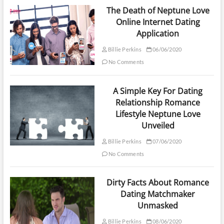
The Death of Neptune Love
Online Internet Dating
Application
Billie Perkins
06/06/2020
No Comments
A Simple Key For Dating
Relationship Romance
Lifestyle Neptune Love
Unveiled
Billie Perkins
07/06/2020
No Comments
Dirty Facts About Romance
Dating Matchmaker
Unmasked
Billie Perkins
08/06/2020