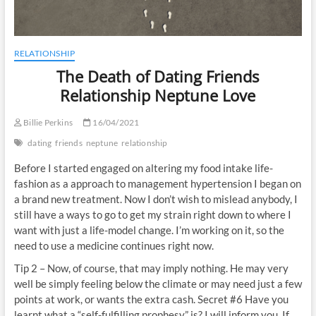
RELATIONSHIP
The Death of Dating Friends
Relationship Neptune Love
Billie Perkins
16/04/2021
dating
friends
neptune
relationship
Before I started engaged on altering my food intake life-
fashion as a approach to management hypertension I began on
a brand new treatment. Now I don’t wish to mislead anybody, I
still have a ways to go to get my strain right down to where I
want with just a life-model change. I’m working on it, so the
need to use a medicine continues right now.
Tip 2 – Now, of course, that may imply nothing. He may very
well be simply feeling below the climate or may need just a few
points at work, or wants the extra cash. Secret #6 Have you
learnt what a “self-fulfilling prophesy” is? I will inform you. If