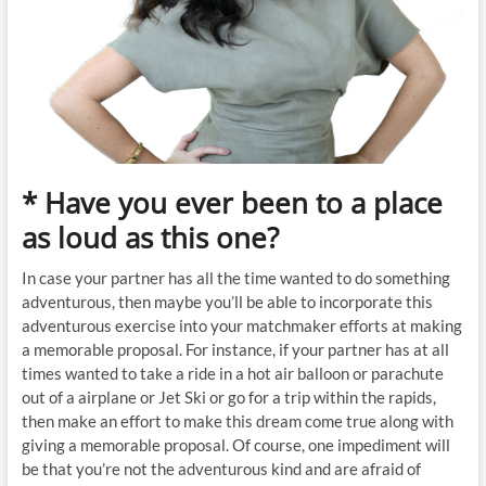
* Have you ever been to a place
as loud as this one?
In case your partner has all the time wanted to do something
adventurous, then maybe you’ll be able to incorporate this
adventurous exercise into your matchmaker efforts at making
a memorable proposal. For instance, if your partner has at all
times wanted to take a ride in a hot air balloon or parachute
out of a airplane or Jet Ski or go for a trip within the rapids,
then make an effort to make this dream come true along with
giving a memorable proposal. Of course, one impediment will
be that you’re not the adventurous kind and are afraid of