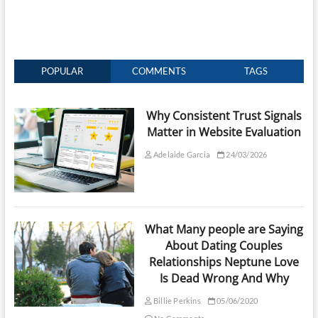
POPULAR
COMMENTS
TAGS
Why Consistent Trust Signals
Matter in Website Evaluation
Adelaide Garcia
24/03/2026
What Many people are Saying
About Dating Couples
Relationships Neptune Love
Is Dead Wrong And Why
Billie Perkins
05/06/2020