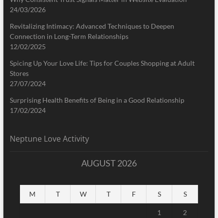
24/03/2026
Revitalizing Intimacy: Advanced Techniques to Deepen
Connection in Long-Term Relationships
12/02/2025
Spicing Up Your Love Life: Tips for Couples Shopping at Adult
Stores
27/07/2024
Surprising Health Benefits of Being in a Good Relationship
17/02/2024
Neptune Love Activity
AUGUST 2026
M
T
W
T
F
S
S
1
2