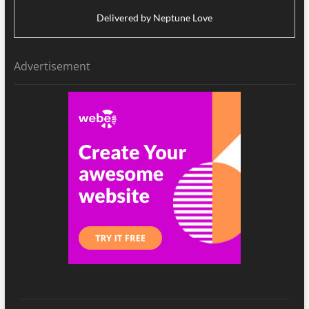
Delivered by
Neptune Love
Advertisement