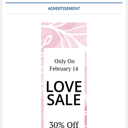
ADVERTISEMENT