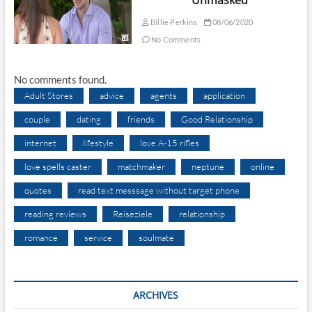
Billie Perkins
08/06/2020
No Comments
No comments found.
Adult Stores
advice
agents
application
couple
dating
friends
Good Relationship
internet
lifestyle
love A-15 rifles
love spells caster
matchmaker
neptune
online
quotes
read text messsage without target phone
reading reviews
Reiseziele
relationship
romance
service
soulmate
ARCHIVES