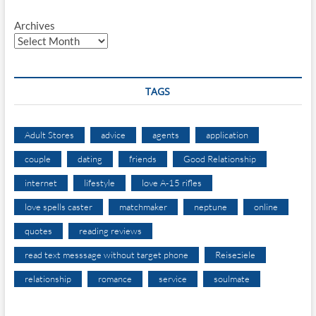
Archives
TAGS
Adult Stores
advice
agents
application
couple
dating
friends
Good Relationship
internet
lifestyle
love A-15 rifles
love spells caster
matchmaker
neptune
online
quotes
reading reviews
read text messsage without target phone
Reiseziele
relationship
romance
service
soulmate