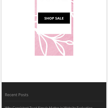
Recent Posts
Why Consistent Trust Signals Matter in Website Evaluation