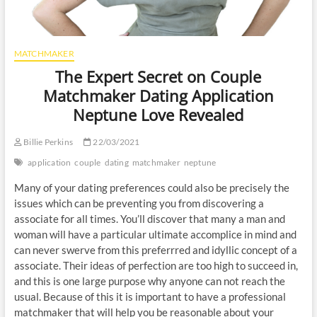
MATCHMAKER
The Expert Secret on Couple
Matchmaker Dating Application
Neptune Love Revealed
Billie Perkins
22/03/2021
application
couple
dating
matchmaker
neptune
Many of your dating preferences could also be precisely the
issues which can be preventing you from discovering a
associate for all times. You’ll discover that many a man and
woman will have a particular ultimate accomplice in mind and
can never swerve from this preferrred and idyllic concept of a
associate. Their ideas of perfection are too high to succeed in,
and this is one large purpose why anyone can not reach the
usual. Because of this it is important to have a professional
matchmaker that will help you be reasonable about your