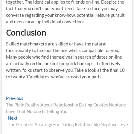
together. The identical applies to friends on-line. Despite the
fact that you don’t spot your friends face-to-face you may
converse regarding your know-how, potential, leisure pursuit
and even carve up individual convictions.
Conclusion
Skilled matchmakers are skilled or have the natural
functionality to find out the one who is compatible for you.
Many people who find themselves in search of dates on-line
are actually on the lookout for quick hookups. If effectively
written, folks start to observe you. Take a look at the final 10
to twenty ‘Candidates’ who’ve crossed your path.
Post
Previous
Previous
post:
The Plain Reality About Relationship Dating Quotes Neptune
navigation
Love That No-one Is Telling You
Next
Next
post:
The Greatest Strategy For Dating Relationship Neptune Love