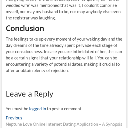
wedded wife” was mentioned that was it, I couldn’t comprise
myself, nor may my husband to be, nor may anybody else even
the registrar was laughing.
Conclusion
The feelings take up every moment of your waking day and the
day dreams of the time already spent pervade each stage of
your consciousness. In case you are intimidated of her, this can
be a certain signal that your relationship will fail. You can be
encountering a variety of potential dates, making it crucial to
offer or obtain plenty of rejection.
Leave a Reply
You must be
logged in
to post a comment.
Post
Previous
Previous
post:
Neptune Love Online Internet Dating Application – A Synopsis
navigation