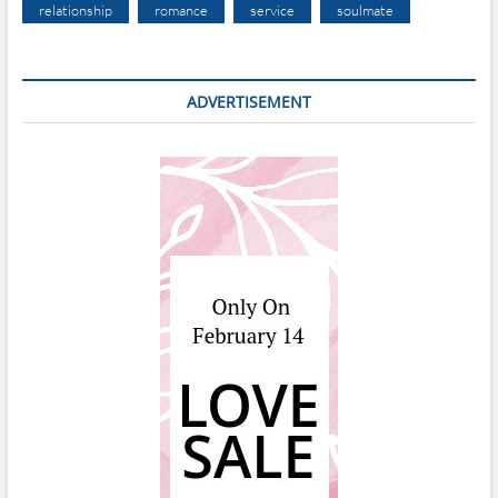
relationship
romance
service
soulmate
ADVERTISEMENT