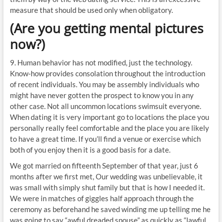
measure that should be used only when obligatory.
(Are you getting mental pictures
now?)
9. Human behavior has not modified, just the technology.
Know-how provides consolation throughout the introduction
of recent individuals. You may be assembly individuals who
might have never gotten the prospect to know you in any
other case. Not all uncommon locations swimsuit everyone.
When dating it is very important go to locations the place you
personally really feel comfortable and the place you are likely
to have a great time. If you’ll find a venue or exercise which
both of you enjoy then it is a good basis for a date.
We got married on fifteenth September of that year, just 6
months after we first met, Our wedding was unbelievable, it
was small with simply shut family but that is how I needed it.
We were in matches of giggles half approach through the
ceremony as beforehand he saved winding me up telling me he
was going to say “awful dreaded spouse” as quickly as “lawful