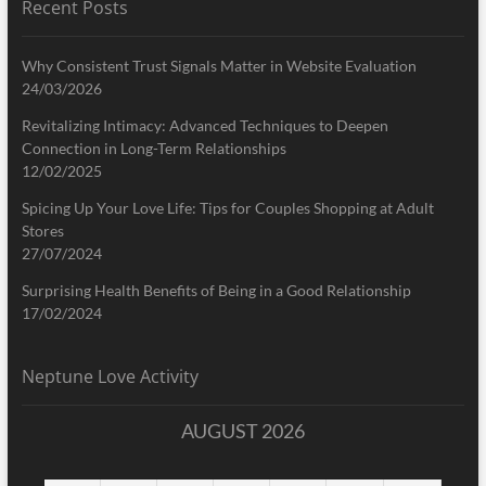
Recent Posts
Why Consistent Trust Signals Matter in Website Evaluation
24/03/2026
Revitalizing Intimacy: Advanced Techniques to Deepen
Connection in Long-Term Relationships
12/02/2025
Spicing Up Your Love Life: Tips for Couples Shopping at Adult
Stores
27/07/2024
Surprising Health Benefits of Being in a Good Relationship
17/02/2024
Neptune Love Activity
AUGUST 2026