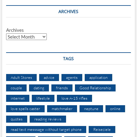
ARCHIVES
Archives
TAGS
Adult Stores
advice
agents
application
couple
dating
friends
Good Relationship
internet
lifestyle
love A-15 rifles
love spells caster
matchmaker
neptune
online
quotes
reading reviews
read text messsage without target phone
Reiseziele