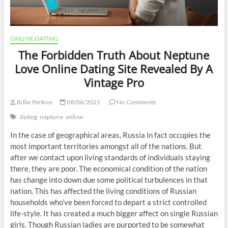
ONLINE DATING
The Forbidden Truth About Neptune
Love Online Dating Site Revealed By A
Vintage Pro
Billie Perkins
08/06/2021
No Comments
dating
neptune
online
In the case of geographical areas, Russia in fact occupies the
most important territories amongst all of the nations. But
after we contact upon living standards of individuals staying
there, they are poor. The economical condition of the nation
has change into down due some political turbulences in that
nation. This has affected the living conditions of Russian
households who’ve been forced to depart a strict controlled
life-style. It has created a much bigger affect on single Russian
girls. Though Russian ladies are purported to be somewhat