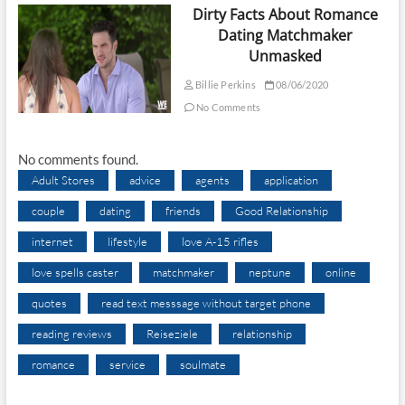
Dirty Facts About Romance
Dating Matchmaker
Unmasked
Billie Perkins
08/06/2020
No Comments
No comments found.
Adult Stores
advice
agents
application
couple
dating
friends
Good Relationship
internet
lifestyle
love A-15 rifles
love spells caster
matchmaker
neptune
online
quotes
read text messsage without target phone
reading reviews
Reiseziele
relationship
romance
service
soulmate