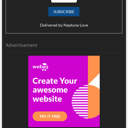
Delivered by
Neptune Love
Advertisement