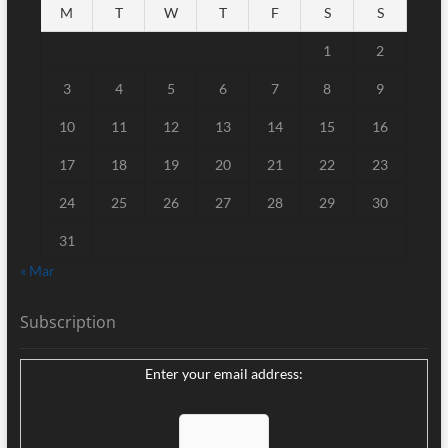
M
T
W
T
F
S
S
1
2
3
4
5
6
7
8
9
10
11
12
13
14
15
16
17
18
19
20
21
22
23
24
25
26
27
28
29
30
31
« Mar
Subscription
Enter your email address: