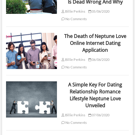
Is Dead Wrong And Why
Billie Perkins
05/06/2020
No Comments
The Death of Neptune Love
Online Internet Dating
Application
Billie Perkins
06/06/2020
No Comments
A Simple Key For Dating
Relationship Romance
Lifestyle Neptune Love
Unveiled
Billie Perkins
07/06/2020
No Comments