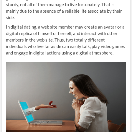
sturdy, not all of them manage to live fortunately. That is
mainly due to the absence of a reliable life associate by their
side.
In digital dating, a web site member may create an avatar or a
digital replica of himself or herself, and interact with other
members in the web site. Thus, two totally different
individuals who live far aside can easily talk, play video games
and engage in digital actions using a digital atmosphere.