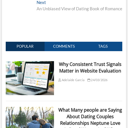
Next
Next
post:
An Unbiased View of Dating Book of Romance
POPULAR
COMMENTS
TAGS
Why Consistent Trust Signals
Matter in Website Evaluation
Adelaide Garcia
24/03/2026
What Many people are Saying
About Dating Couples
Relationships Neptune Love