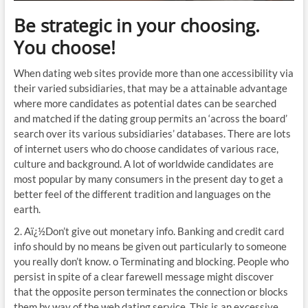
Be strategic in your choosing.
You choose!
When dating web sites provide more than one accessibility via
their varied subsidiaries, that may be a attainable advantage
where more candidates as potential dates can be searched
and matched if the dating group permits an ‘across the board’
search over its various subsidiaries’ databases. There are lots
of internet users who do choose candidates of various race,
culture and background. A lot of worldwide candidates are
most popular by many consumers in the present day to get a
better feel of the different tradition and languages on the
earth.
2. Aï¿½Don’t give out monetary info. Banking and credit card
info should by no means be given out particularly to someone
you really don’t know. o Terminating and blocking. People who
persist in spite of a clear farewell message might discover
that the opposite person terminates the connection or blocks
them by way of the web dating service. This is an excessive