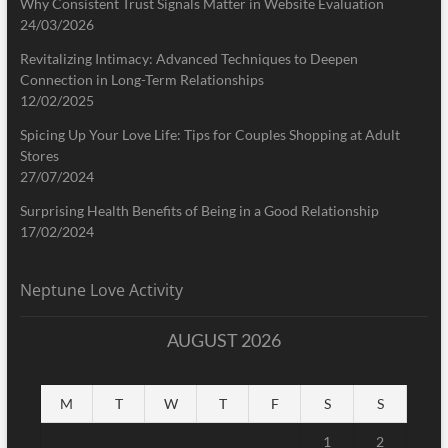
Why Consistent Trust Signals Matter in Website Evaluation
24/03/2026
Revitalizing Intimacy: Advanced Techniques to Deepen
Connection in Long-Term Relationships
12/02/2025
Spicing Up Your Love Life: Tips for Couples Shopping at Adult
Stores
27/07/2024
Surprising Health Benefits of Being in a Good Relationship
17/02/2024
Neptune Love Activity
AUGUST 2026
M
T
W
T
F
S
S
1
2