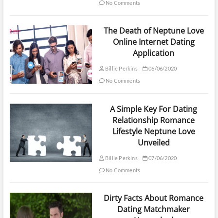
No Comments
The Death of Neptune Love
Online Internet Dating
Application
Billie Perkins
06/06/2020
No Comments
A Simple Key For Dating
Relationship Romance
Lifestyle Neptune Love
Unveiled
Billie Perkins
07/06/2020
No Comments
Dirty Facts About Romance
Dating Matchmaker