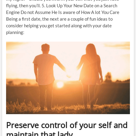
flying, then you’ll. 5. Look Up Your New Date on a Search
Engine Do not Assume He Is aware of How A lot You Care
Being a first date, the next are a couple of fun ideas to
consider helping you get started along with your date
planning:
Preserve control of your self and
maintain that lady