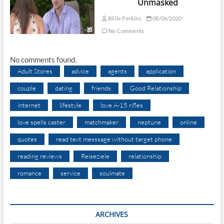
Unmasked
Billie Perkins
08/06/2020
No Comments
No comments found.
Adult Stores
advice
agents
application
couple
dating
friends
Good Relationship
internet
lifestyle
love A-15 rifles
love spells caster
matchmaker
neptune
online
quotes
read text messsage without target phone
reading reviews
Reiseziele
relationship
romance
service
soulmate
ARCHIVES