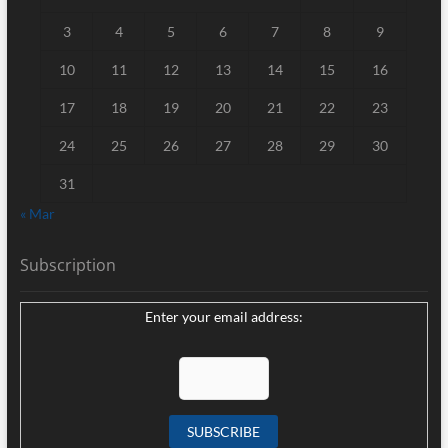
3
4
5
6
7
8
9
10
11
12
13
14
15
16
17
18
19
20
21
22
23
24
25
26
27
28
29
30
31
« Mar
Subscription
Enter your email address: