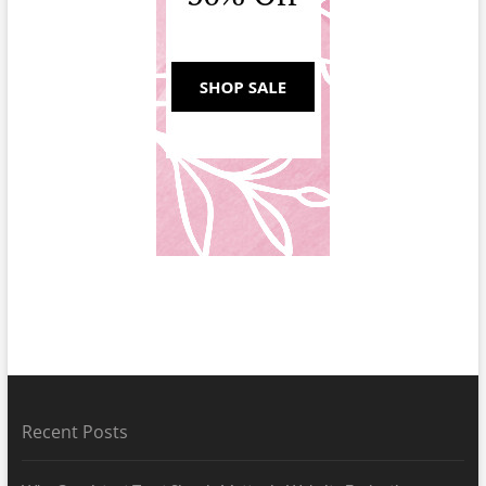
Recent Posts