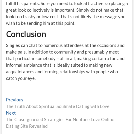
fulfill his parents. Sure you need to look attractive, so placing a
great look collectively is important. Simply do not make that
look too trashy or low-cost. That’s not likely the message you
wish to be sending him at this point.
Conclusion
Singles can chat to numerous attendees at the occasions and
make pals, in addition to community and presumably meet
that particular somebody – all in all, making certain a fun and
informal ambiance that is ideally suited to making new
acquaintances and forming relationships with people who
catch your eye.
Post
Previous
Previous
post:
The Truth About Spiritual Soulmate Dating with Love
navigation
Next
Next
post:
The Close-guarded Strategies For Neptune Love Online
Dating Site Revealed