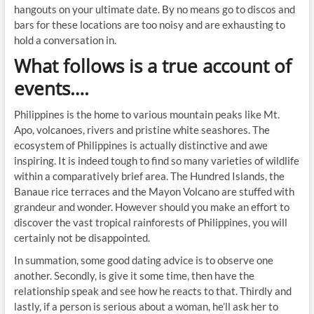
hangouts on your ultimate date. By no means go to discos and
bars for these locations are too noisy and are exhausting to
hold a conversation in.
What follows is a true account of
events….
Philippines is the home to various mountain peaks like Mt.
Apo, volcanoes, rivers and pristine white seashores. The
ecosystem of Philippines is actually distinctive and awe
inspiring. It is indeed tough to find so many varieties of wildlife
within a comparatively brief area. The Hundred Islands, the
Banaue rice terraces and the Mayon Volcano are stuffed with
grandeur and wonder. However should you make an effort to
discover the vast tropical rainforests of Philippines, you will
certainly not be disappointed.
In summation, some good dating advice is to observe one
another. Secondly, is give it some time, then have the
relationship speak and see how he reacts to that. Thirdly and
lastly, if a person is serious about a woman, he’ll ask her to