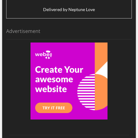
Delivered by
Neptune Love
Advertisement