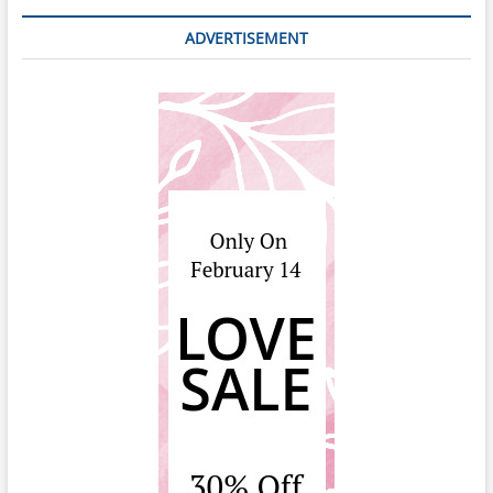
ADVERTISEMENT