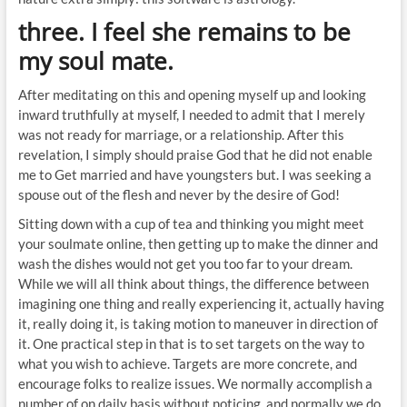
three. I feel she remains to be
my soul mate.
After meditating on this and opening myself up and looking
inward truthfully at myself, I needed to admit that I merely
was not ready for marriage, or a relationship. After this
revelation, I simply should praise God that he did not enable
me to Get married and have youngsters but. I was seeking a
spouse out of the flesh and never by the desire of God!
Sitting down with a cup of tea and thinking you might meet
your soulmate online, then getting up to make the dinner and
wash the dishes would not get you too far to your dream.
While we will all think about things, the difference between
imagining one thing and really experiencing it, actually having
it, really doing it, is taking motion to maneuver in direction of
it. One practical step in that is to set targets on the way to
what you wish to achieve. Targets are more concrete, and
encourage folks to realize issues. We normally accomplish a
number of on daily basis without noticing, and normally we do