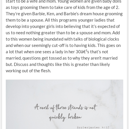
start to be a wife and mom. Young women are given baby dolls
as toys grooming them to take care of kids from the age of 2.
They’re given Barbie, Ken, and Barbie’s dream house grooming
them to be a spouse. All this programs younger ladies that
develop into younger girls into believing that it’s expected of
us to need nothing greater than to be a spouse and mom. Add
to this women being inundated with talks of biological clocks
and when our seemingly cut-off is to having kids. This goes on
a lot that when one sees a lady in her 30â€²s that’s not
married, questions get tossed as to why they aren’t married
but. Discuss and thoughts like this is greater than likely
working out of the flesh.