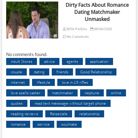
Dirty Facts About Romance
Dating Matchmaker
Unmasked
Billie Perkins
08/06/2020
No Comments
No comments found.
Adult Stores
advice
agents
application
couple
dating
friends
Good Relationship
internet
lifestyle
love A-15 rifles
love spells caster
matchmaker
neptune
online
quotes
read text messsage without target phone
reading reviews
Reiseziele
relationship
romance
service
soulmate