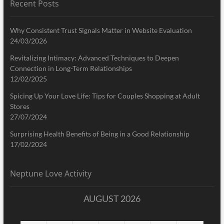
Recent Posts
Why Consistent Trust Signals Matter in Website Evaluation
24/03/2026
Revitalizing Intimacy: Advanced Techniques to Deepen
Connection in Long-Term Relationships
12/02/2025
Spicing Up Your Love Life: Tips for Couples Shopping at Adult
Stores
27/07/2024
Surprising Health Benefits of Being in a Good Relationship
17/02/2024
Neptune Love Activity
AUGUST 2026