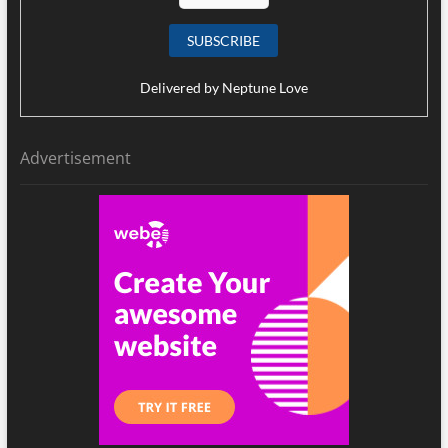
Delivered by
Neptune Love
Advertisement