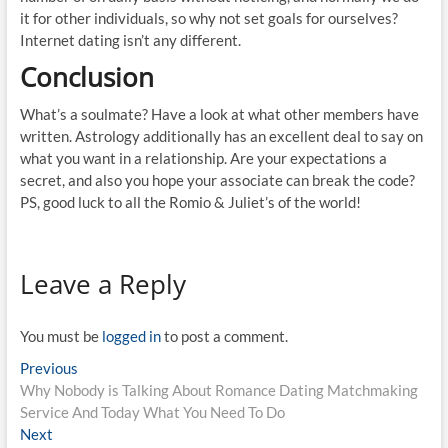
it for other individuals, so why not set goals for ourselves?
Internet dating isn’t any different.
Conclusion
What’s a soulmate? Have a look at what other members have
written. Astrology additionally has an excellent deal to say on
what you want in a relationship. Are your expectations a
secret, and also you hope your associate can break the code?
PS, good luck to all the Romio & Juliet’s of the world!
Leave a Reply
You must be
logged in
to post a comment.
Post
Previous
Previous
post:
Why Nobody is Talking About Romance Dating Matchmaking
navigation
Service And Today What You Need To Do
Next
Next