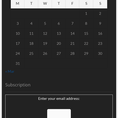
M
T
W
T
F
S
S
1
2
3
4
5
6
7
8
9
10
11
12
13
14
15
16
17
18
19
20
21
22
23
24
25
26
27
28
29
30
31
« Mar
Subscription
Enter your email address: