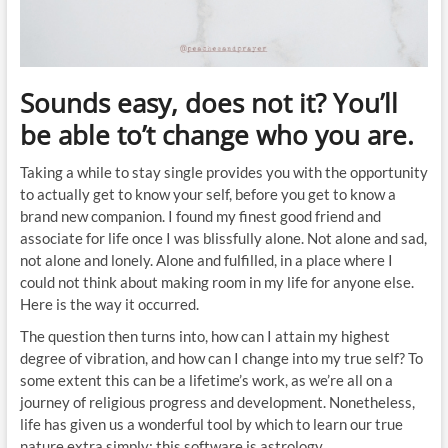
Sounds easy, does not it? You’ll
be able to’t change who you are.
Taking a while to stay single provides you with the opportunity
to actually get to know your self, before you get to know a
brand new companion. I found my finest good friend and
associate for life once I was blissfully alone. Not alone and sad,
not alone and lonely. Alone and fulfilled, in a place where I
could not think about making room in my life for anyone else.
Here is the way it occurred.
The question then turns into, how can I attain my highest
degree of vibration, and how can I change into my true self? To
some extent this can be a lifetime’s work, as we’re all on a
journey of religious progress and development. Nonetheless,
life has given us a wonderful tool by which to learn our true
nature extra simply: this software is astrology.