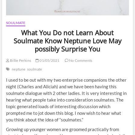
SOULMATE
What You Do not Learn About
Soulmate Know Neptune Love May
possibly Surprise You
Billie Perkins
01/05/2021
No Comments
neptune
soulmate
I used to be out with my two enterprise companions the other
night (Charles and Aliciah) and we have been having this
soulmate dialogue with 2 other ladies. It is very interesting in
hearing what people take into consideration soulmates. The
topic generated loads of interesting discussion which
prompted me to jot down this blog. I now wish to hear what
you think about the idea of “soulmates.”
Growing up younger women are groomed practically from