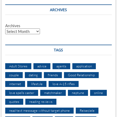
ARCHIVES
Archives
TAGS
Adult Stores
advice
agents
application
couple
dating
friends
Good Relationship
internet
lifestyle
love A-15 rifles
love spells caster
matchmaker
neptune
online
quotes
reading reviews
read text messsage without target phone
Reiseziele