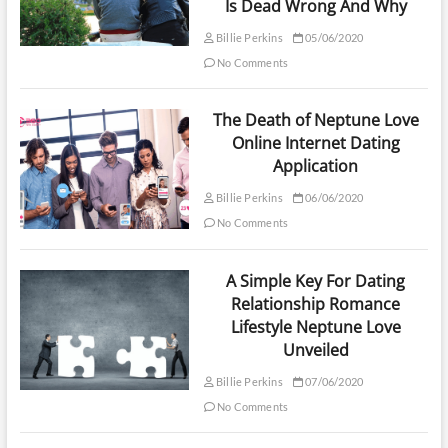
Is Dead Wrong And Why
Billie Perkins
05/06/2020
No Comments
The Death of Neptune Love
Online Internet Dating
Application
Billie Perkins
06/06/2020
No Comments
A Simple Key For Dating
Relationship Romance
Lifestyle Neptune Love
Unveiled
Billie Perkins
07/06/2020
No Comments