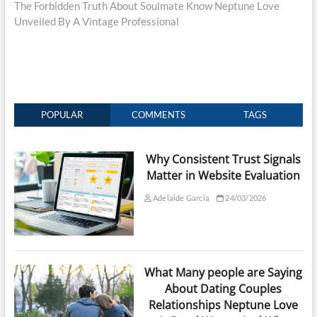
post:
The Forbidden Truth About Soulmate Know Neptune Love
Unveiled By A Vintage Professional
POPULAR
COMMENTS
TAGS
Why Consistent Trust Signals
Matter in Website Evaluation
Adelaide Garcia
24/03/2026
What Many people are Saying
About Dating Couples
Relationships Neptune Love