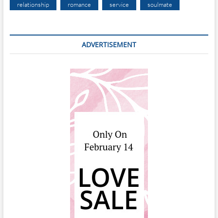
relationship
romance
service
soulmate
ADVERTISEMENT