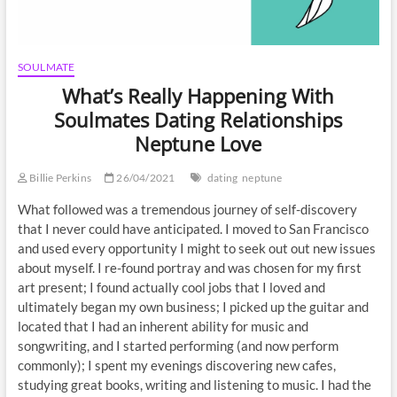
SOULMATE
What’s Really Happening With
Soulmates Dating Relationships
Neptune Love
Billie Perkins
26/04/2021
dating
neptune
What followed was a tremendous journey of self-discovery
that I never could have anticipated. I moved to San Francisco
and used every opportunity I might to seek out out new issues
about myself. I re-found portray and was chosen for my first
art present; I found actually cool jobs that I loved and
ultimately began my own business; I picked up the guitar and
located that I had an inherent ability for music and
songwriting, and I started performing (and now perform
commonly); I spent my evenings discovering new cafes,
studying great books, writing and listening to music. I had the