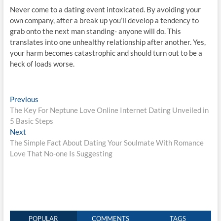
Never come to a dating event intoxicated. By avoiding your
own company, after a break up you’ll develop a tendency to
grab onto the next man standing- anyone will do. This
translates into one unhealthy relationship after another. Yes,
your harm becomes catastrophic and should turn out to be a
heck of loads worse.
Post
Previous
Previous
post:
The Key For Neptune Love Online Internet Dating Unveiled in
navigation
5 Basic Steps
Next
Next
post:
The Simple Fact About Dating Your Soulmate With Romance
Love That No-one Is Suggesting
POPULAR
COMMENTS
TAGS