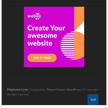
Neptune Love
| Designed by:
Theme Freesia
|
WordPress
| © Copyright
All right reserved
TOP