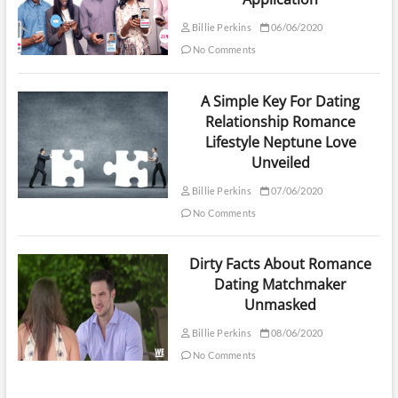
Billie Perkins
06/06/2020
No Comments
A Simple Key For Dating
Relationship Romance
Lifestyle Neptune Love
Unveiled
Billie Perkins
07/06/2020
No Comments
Dirty Facts About Romance
Dating Matchmaker
Unmasked
Billie Perkins
08/06/2020
No Comments