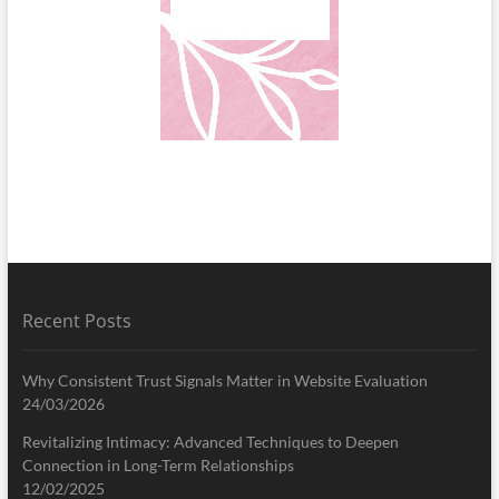
Recent Posts
Why Consistent Trust Signals Matter in Website Evaluation
24/03/2026
Revitalizing Intimacy: Advanced Techniques to Deepen
Connection in Long-Term Relationships
12/02/2025