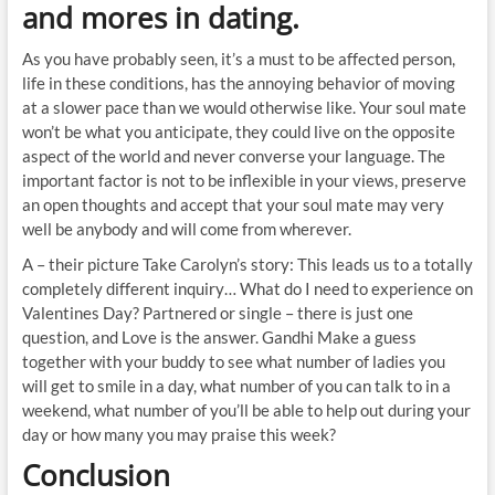
and mores in dating.
As you have probably seen, it’s a must to be affected person,
life in these conditions, has the annoying behavior of moving
at a slower pace than we would otherwise like. Your soul mate
won’t be what you anticipate, they could live on the opposite
aspect of the world and never converse your language. The
important factor is not to be inflexible in your views, preserve
an open thoughts and accept that your soul mate may very
well be anybody and will come from wherever.
A – their picture Take Carolyn’s story: This leads us to a totally
completely different inquiry… What do I need to experience on
Valentines Day? Partnered or single – there is just one
question, and Love is the answer. Gandhi Make a guess
together with your buddy to see what number of ladies you
will get to smile in a day, what number of you can talk to in a
weekend, what number of you’ll be able to help out during your
day or how many you may praise this week?
Conclusion