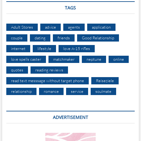
TAGS
Adult Stores
advice
agents
application
couple
dating
friends
Good Relationship
internet
lifestyle
love A-15 rifles
love spells caster
matchmaker
neptune
online
quotes
reading reviews
read text messsage without target phone
Reiseziele
relationship
romance
service
soulmate
ADVERTISEMENT