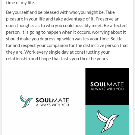
time of my life.
Be yourself and be pleased with who you might be. Take
pleasure in your life and take advantage of it. Preserve an
open thoughts as to who you could possibly meet. Be affected
person, it is going to happen when it occurs, worrying about it
should make you depressing which wastes your time. Settle
for and respect your companion for the distinctive person that
they are. Work every single day at constructing your
relationship and I hope that lasts you thru the years.