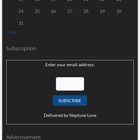
24
25
26
27
28
29
30
31
« Mar
Subscription
Enter your email address:
Delivered by
Neptune Love
Advertisement