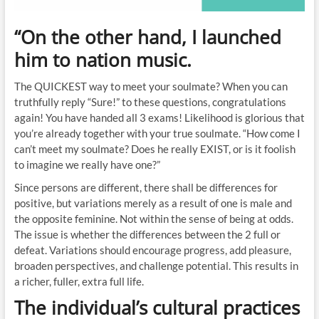
“On the other hand, I launched
him to nation music.
The QUICKEST way to meet your soulmate? When you can
truthfully reply “Sure!” to these questions, congratulations
again! You have handed all 3 exams! Likelihood is glorious that
you’re already together with your true soulmate. “How come I
can’t meet my soulmate? Does he really EXIST, or is it foolish
to imagine we really have one?”
Since persons are different, there shall be differences for
positive, but variations merely as a result of one is male and
the opposite feminine. Not within the sense of being at odds.
The issue is whether the differences between the 2 full or
defeat. Variations should encourage progress, add pleasure,
broaden perspectives, and challenge potential. This results in
a richer, fuller, extra full life.
The individual’s cultural practices