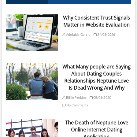
Why Consistent Trust Signals
Matter in Website Evaluation
Adelaide Garcia
24/03/2026
What Many people are Saying
About Dating Couples
Relationships Neptune Love
Is Dead Wrong And Why
Billie Perkins
05/06/2020
No Comments
The Death of Neptune Love
Online Internet Dating
Application