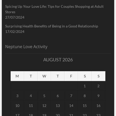
Spicing Up Your Love Life: Tips for Couples Shopping at Adult
Stores
27/07/2024
Surprising Health Benefits of Being in a Good Relationship
17/02/2024
Neptune Love Activity
AUGUST 2026
M
T
W
T
F
S
S
1
2
3
4
5
6
7
8
9
10
11
12
13
14
15
16
17
18
19
20
21
22
23