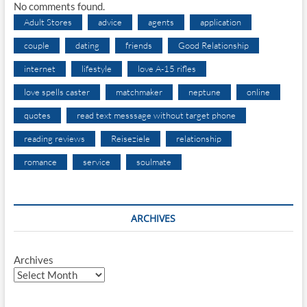
No comments found.
Adult Stores
advice
agents
application
couple
dating
friends
Good Relationship
internet
lifestyle
love A-15 rifles
love spells caster
matchmaker
neptune
online
quotes
read text messsage without target phone
reading reviews
Reiseziele
relationship
romance
service
soulmate
ARCHIVES
Archives