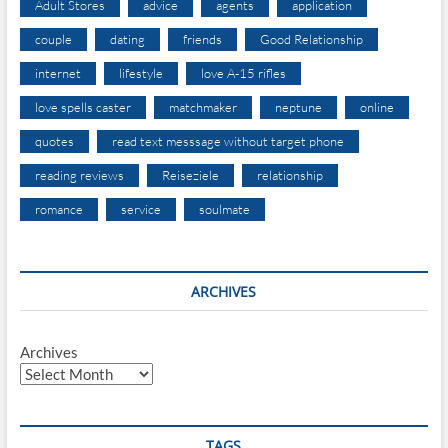
Adult Stores
advice
agents
application
couple
dating
friends
Good Relationship
internet
lifestyle
love A-15 rifles
love spells caster
matchmaker
neptune
online
quotes
read text messsage without target phone
reading reviews
Reiseziele
relationship
romance
service
soulmate
ARCHIVES
Archives
TAGS