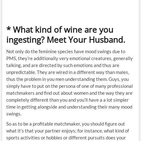
* What kind of wine are you
ingesting? Meet Your Husband.
Not only do the feminine species have mood swings due to
PMS, they’re additionally very emotional creatures, generally
talking, and are directed by such emotions and thus are
unpredictable. They are wired in a different way than males,
thus the problem in you men understanding them. Guys, you
simply have to put on the persona of one of many professional
matchmakers and find out about women and the way they are
completely different than you and you’ll have a a lot simpler
time in getting alongside and understanding their many mood
swings.
So as to be a profitable matchmaker, you should figure out
what it’s that your partner enjoys; for instance, what kind of
sports activities or hobbies or different pursuits does your