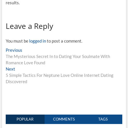
results.
Leave a Reply
You must be
logged in
to post a comment.
Post
Previous
Previous
post:
The Mysterious Secret In to Dating Your Soulmate With
navigation
Romance Love Found
Next
Next
post:
5 Simple Tactics For Neptune Love Online Internet Dating
Discovered
POPULAR
COMMENTS
TAGS