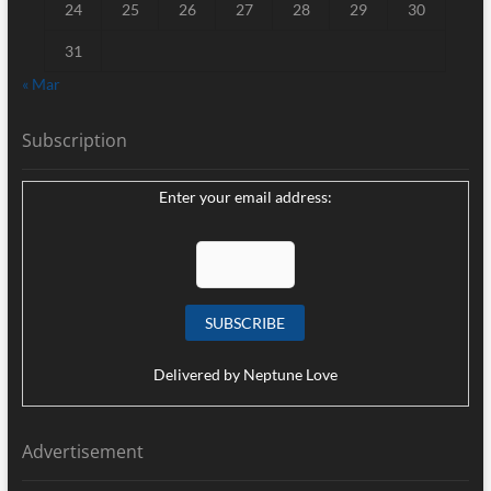
24
25
26
27
28
29
30
31
« Mar
Subscription
Enter your email address:
Delivered by
Neptune Love
Advertisement