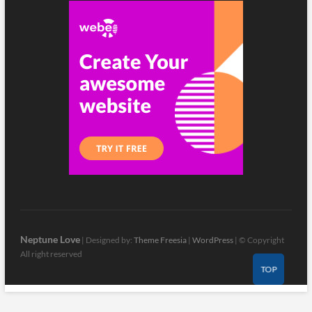
Neptune Love
| Designed by:
Theme Freesia
|
WordPress
| © Copyright
All right reserved
TOP