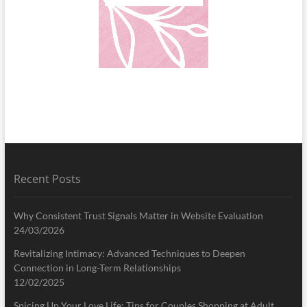
Recent Posts
Why Consistent Trust Signals Matter in Website Evaluation
24/03/2026
Revitalizing Intimacy: Advanced Techniques to Deepen
Connection in Long-Term Relationships
12/02/2025
Spicing Up Your Love Life: Tips for Couples Shopping at Adult