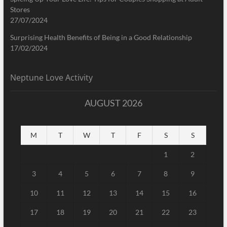
Stores
27/07/2024
Surprising Health Benefits of Being in a Good Relationship
17/02/2024
Neptune Love Activity
AUGUST 2026
M
T
W
T
F
S
S
1
2
3
4
5
6
7
8
9
10
11
12
13
14
15
16
17
18
19
20
21
22
23