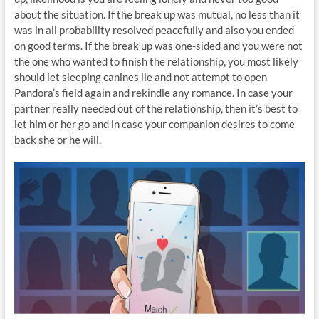
about the situation. If the break up was mutual, no less than it
was in all probability resolved peacefully and also you ended
on good terms. If the break up was one-sided and you were not
the one who wanted to finish the relationship, you most likely
should let sleeping canines lie and not attempt to open
Pandora’s field again and rekindle any romance. In case your
partner really needed out of the relationship, then it’s best to
let him or her go and in case your companion desires to come
back she or he will.