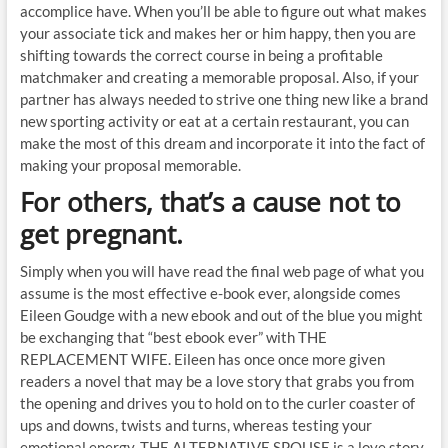
accomplice have. When you’ll be able to figure out what makes
your associate tick and makes her or him happy, then you are
shifting towards the correct course in being a profitable
matchmaker and creating a memorable proposal. Also, if your
partner has always needed to strive one thing new like a brand
new sporting activity or eat at a certain restaurant, you can
make the most of this dream and incorporate it into the fact of
making your proposal memorable.
For others, that’s a cause not to
get pregnant.
Simply when you will have read the final web page of what you
assume is the most effective e-book ever, alongside comes
Eileen Goudge with a new ebook and out of the blue you might
be exchanging that “best ebook ever” with THE
REPLACEMENT WIFE. Eileen has once once more given
readers a novel that may be a love story that grabs you from
the opening and drives you to hold on to the curler coaster of
ups and downs, twists and turns, whereas testing your
emotional energy. THE ALTERNATIVE SPOUSE is a love story