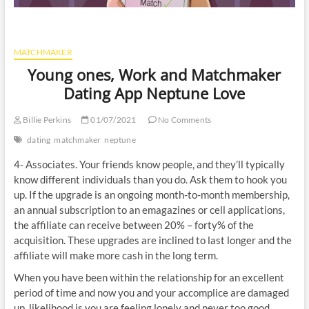
MATCHMAKER
Young ones, Work and Matchmaker
Dating App Neptune Love
Billie Perkins
01/07/2021
No Comments
dating
matchmaker
neptune
4- Associates. Your friends know people, and they’ll typically
know different individuals than you do. Ask them to hook you
up. If the upgrade is an ongoing month-to-month membership,
an annual subscription to an emagazines or cell applications,
the affiliate can receive between 20% – forty% of the
acquisition. These upgrades are inclined to last longer and the
affiliate will make more cash in the long term.
When you have been within the relationship for an excellent
period of time and now you and your accomplice are damaged
up, likelihood is you are feeling lonely and never too good