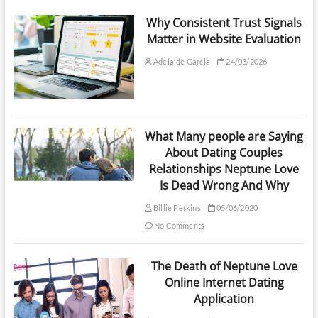
Why Consistent Trust Signals
Matter in Website Evaluation
Adelaide Garcia
24/03/2026
What Many people are Saying
About Dating Couples
Relationships Neptune Love
Is Dead Wrong And Why
Billie Perkins
05/06/2020
No Comments
The Death of Neptune Love
Online Internet Dating
Application