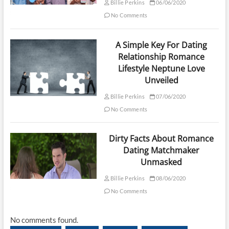
Billie Perkins
06/06/2020
No Comments
A Simple Key For Dating
Relationship Romance
Lifestyle Neptune Love
Unveiled
Billie Perkins
07/06/2020
No Comments
Dirty Facts About Romance
Dating Matchmaker
Unmasked
Billie Perkins
08/06/2020
No Comments
No comments found.