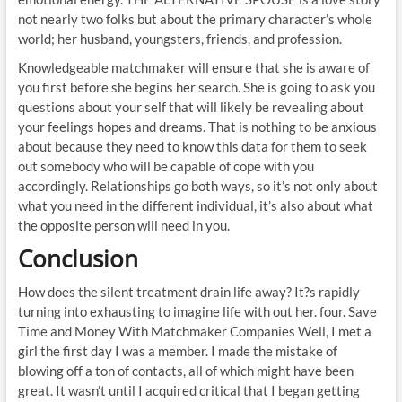
not nearly two folks but about the primary character’s whole
world; her husband, youngsters, friends, and profession.
Knowledgeable matchmaker will ensure that she is aware of
you first before she begins her search. She is going to ask you
questions about your self that will likely be revealing about
your feelings hopes and dreams. That is nothing to be anxious
about because they need to know this data for them to seek
out somebody who will be capable of cope with you
accordingly. Relationships go both ways, so it’s not only about
what you need in the different individual, it’s also about what
the opposite person will need in you.
Conclusion
How does the silent treatment drain life away? It?s rapidly
turning into exhausting to imagine life with out her. four. Save
Time and Money With Matchmaker Companies Well, I met a
girl the first day I was a member. I made the mistake of
blowing off a ton of contacts, all of which might have been
great. It wasn’t until I acquired critical that I began getting