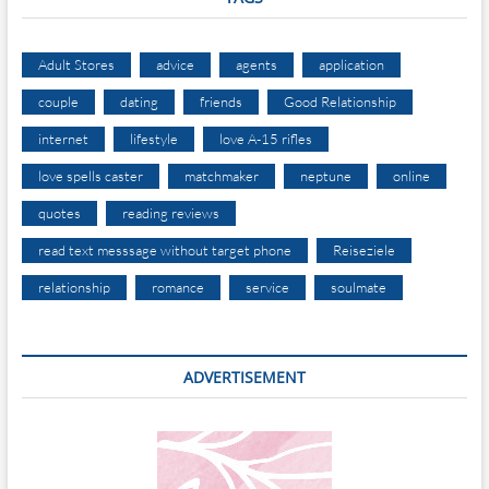
Adult Stores
advice
agents
application
couple
dating
friends
Good Relationship
internet
lifestyle
love A-15 rifles
love spells caster
matchmaker
neptune
online
quotes
reading reviews
read text messsage without target phone
Reiseziele
relationship
romance
service
soulmate
ADVERTISEMENT