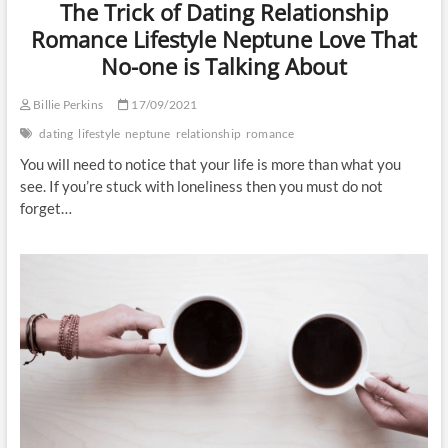
The Trick of Dating Relationship
Romance Lifestyle Neptune Love That
No-one is Talking About
Billie Perkins
17/09/2021
dating
lifestyle
neptune
relationship
romance
You will need to notice that your life is more than what you
see. If you’re stuck with loneliness then you must do not
forget…