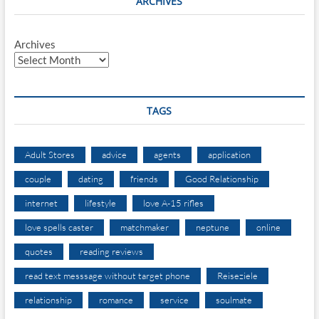
ARCHIVES
Archives
TAGS
Adult Stores
advice
agents
application
couple
dating
friends
Good Relationship
internet
lifestyle
love A-15 rifles
love spells caster
matchmaker
neptune
online
quotes
reading reviews
read text messsage without target phone
Reiseziele
relationship
romance
service
soulmate