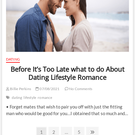
DATING
Before It’s Too Late what to do About
Dating Lifestyle Romance
Billie Perkins
07/08/2021
No Comments
dating
lifestyle
romance
• Forget mates that wish to pair you off with just the fitting
man who would be good for you…I obtained that so much and…
Posts
Page
Page
Page
Next
1
2
…
5