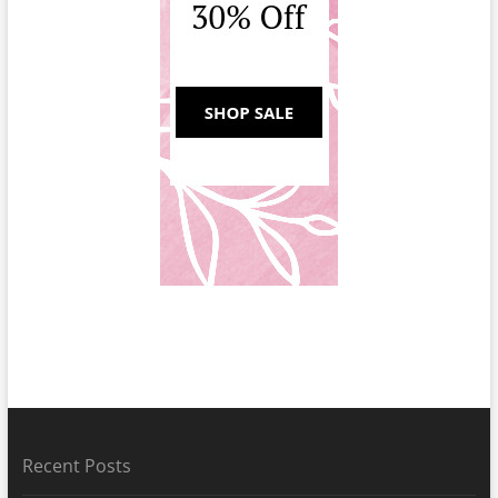
Recent Posts