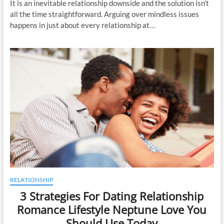
It is an inevitable relationship downside and the solution isn’t
all the time straightforward. Arguing over mindless issues
happens in just about every relationship at…
RELATIONSHIP
3 Strategies For Dating Relationship
Romance Lifestyle Neptune Love You
Should Use Today