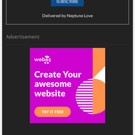
Delivered by
Neptune Love
Advertisement