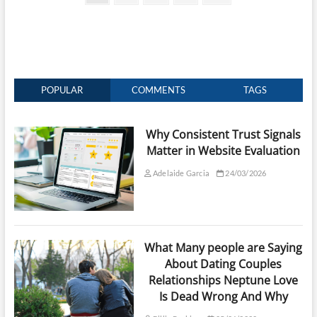
page
pagination
POPULAR
COMMENTS
TAGS
Why Consistent Trust Signals
Matter in Website Evaluation
Adelaide Garcia
24/03/2026
What Many people are Saying
About Dating Couples
Relationships Neptune Love
Is Dead Wrong And Why