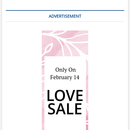
ADVERTISEMENT