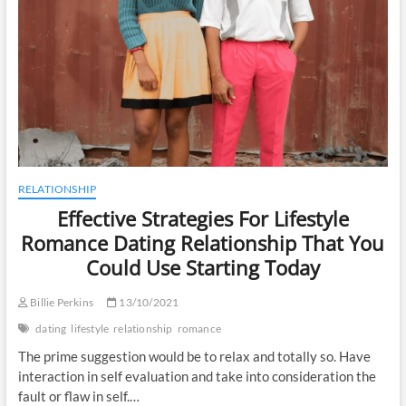
RELATIONSHIP
Effective Strategies For Lifestyle
Romance Dating Relationship That You
Could Use Starting Today
Billie Perkins
13/10/2021
dating
lifestyle
relationship
romance
The prime suggestion would be to relax and totally so. Have
interaction in self evaluation and take into consideration the
fault or flaw in self.…