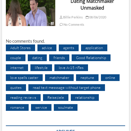
Dating Matchmaker
Unmasked
Billie Perkins
08/06/2020
No Comments
No comments found.
Adult Stores
advice
agents
application
couple
dating
friends
Good Relationship
internet
lifestyle
love A-15 rifles
love spells caster
matchmaker
neptune
online
quotes
read text messsage without target phone
reading reviews
Reiseziele
relationship
romance
service
soulmate