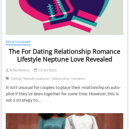
RELATIONSHIP
The For Dating Relationship Romance
Lifestyle Neptune Love Revealed
Billie Perkins
15/10/2021
dating
lifestyle
neptune
relationship
romance
It isn’t unusual for couples to place their relationship on auto-
pilot if they’ve been together for some time. However, this is
not a strategy to…