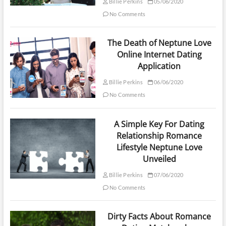
Billie Perkins
05/06/2020
No Comments
The Death of Neptune Love
Online Internet Dating
Application
Billie Perkins
06/06/2020
No Comments
A Simple Key For Dating
Relationship Romance
Lifestyle Neptune Love
Unveiled
Billie Perkins
07/06/2020
No Comments
Dirty Facts About Romance