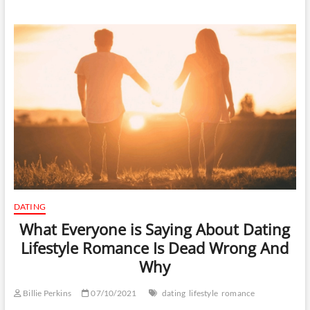
DATING
What Everyone is Saying About Dating
Lifestyle Romance Is Dead Wrong And
Why
Billie Perkins
07/10/2021
dating
lifestyle
romance