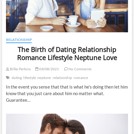
RELATIONSHIP
The Birth of Dating Relationship
Romance Lifestyle Neptune Love
Billie Perkins
08/08/2021
No Comments
dating
lifestyle
neptune
relationship
romance
In the event you sense that that is what he’s doing then let him
know that you just care about him no matter what.
Guarantee…