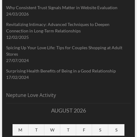
Why Consistent Trust Signals Matter in Website Evaluation
24/03/2026
Revitalizing Intimacy: Advanced Techniques to Deepen
Connection in Long-Term Relationships
12/02/2025
Spicing Up Your Love Life: Tips for Couples Shopping at Adult
Stores
27/07/2024
Surprising Health Benefits of Being in a Good Relationship
17/02/2024
Neptune Love Activity
AUGUST 2026
M
T
W
T
F
S
S