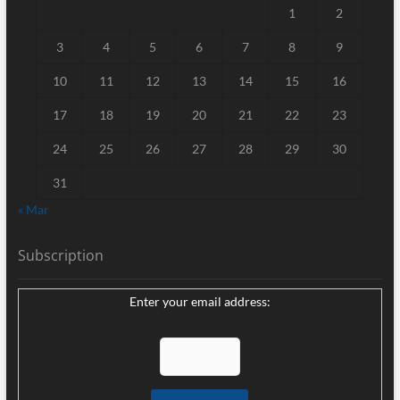
1
2
3
4
5
6
7
8
9
10
11
12
13
14
15
16
17
18
19
20
21
22
23
24
25
26
27
28
29
30
31
« Mar
Subscription
Enter your email address: