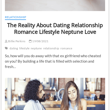
RELATIONSHIP
The Reality About Dating Relationship
Romance Lifestyle Neptune Love
Billie Perkins
19/08/2021
dating
lifestyle
neptune
relationship
romance
So, how will you do away with that ex girlfriend who cheated
on you? By building a life that is filled with selection and
fresh…