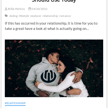
Billie Perkins
04/10/2021
dating
lifestyle
neptune
relationship
romance
If this has occurred in your relationship, it is time for you to
take a great have a look at what is actually going on…
RELATIONSHIP